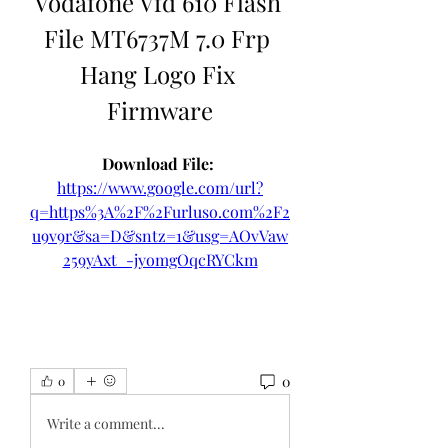
Vodafone Vfd 610 Flash 
File MT6737M 7.0 Frp 
Hang Logo Fix 
Firmware
Download File: 
https://www.google.com/url?
q=https%3A%2F%2Furluso.com%2F2
u9v9r&sa=D&sntz=1&usg=AOvVaw
259yAxt_-jyomgOqcRYCkm
0
0
Write a comment...