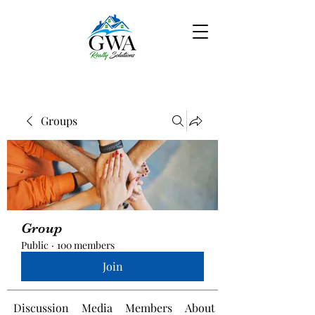
Groups
Group
Public
·
100 members
Join
Discussion
Media
Members
About