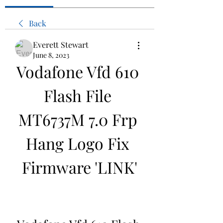
Back
Everett Stewart
June 8, 2023
Vodafone Vfd 610 
Flash File 
MT6737M 7.0 Frp 
Hang Logo Fix 
Firmware 'LINK'