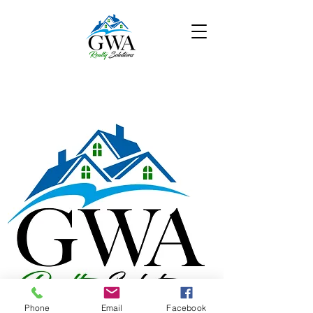
Phone
Email
Facebook