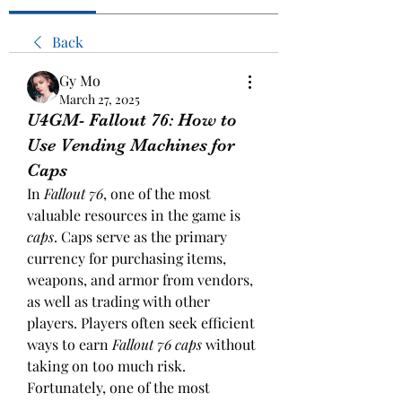
Back
Gy Mo
March 27, 2025
U4GM- Fallout 76: How to
Use Vending Machines for
Caps
In 
Fallout 76
, one of the most 
valuable resources in the game is 
caps
. Caps serve as the primary 
currency for purchasing items, 
weapons, and armor from vendors, 
as well as trading with other 
players. Players often seek efficient 
ways to earn 
Fallout 76 caps
 without 
taking on too much risk. 
Fortunately, one of the most 