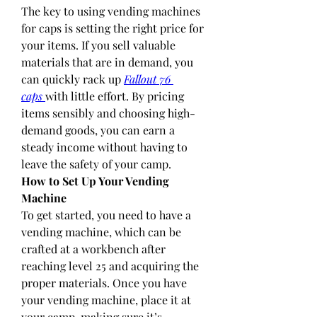
The key to using vending machines 
for caps is setting the right price for 
your items. If you sell valuable 
materials that are in demand, you 
can quickly rack up 
Fallout 76 
caps
with little effort. By pricing 
items sensibly and choosing high-
demand goods, you can earn a 
steady income without having to 
leave the safety of your camp.
How to Set Up Your Vending 
Machine
To get started, you need to have a 
vending machine, which can be 
crafted at a workbench after 
reaching level 25 and acquiring the 
proper materials. Once you have 
your vending machine, place it at 
your camp, making sure it’s 