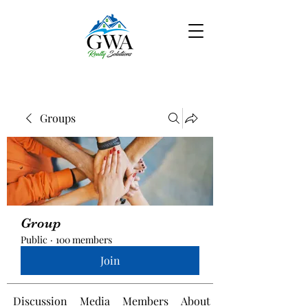
Groups
Group
Public
·
100 members
Join
Discussion
Media
Members
About