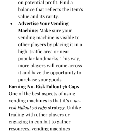
on potential profit. Find a 
balance that reflects the item’s 
value and its rarity.
Advertise Your Vending 
Machine:
 Make sure your 
vending machine is visible to 
other players by placing it in a 
high-traffic area or near 
popular landmarks. This way, 
more players will come across 
it and have the opportunity to 
purchase your goods.
Earning No-Risk Fallout 76 Caps
One of the best aspects of using 
vending machines is that it’s a 
no-
risk Fallout 76 caps
 strategy. Unlike 
trading with other players or 
engaging in combat to gather 
resources, vending machines 