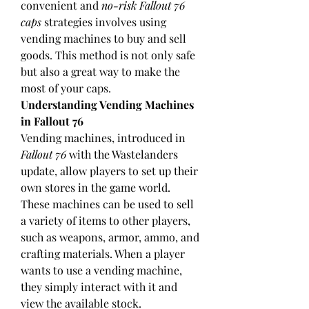
convenient and 
no-risk Fallout 76 
caps
 strategies involves using 
vending machines to buy and sell 
goods. This method is not only safe 
but also a great way to make the 
most of your caps.
Understanding Vending Machines 
in Fallout 76
Vending machines, introduced in 
Fallout 76
 with the Wastelanders 
update, allow players to set up their 
own stores in the game world. 
These machines can be used to sell 
a variety of items to other players, 
such as weapons, armor, ammo, and 
crafting materials. When a player 
wants to use a vending machine, 
they simply interact with it and 
view the available stock.