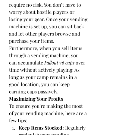
require no risk. You don’t have to 
worry about hostile players or 
losing your gear. Once your vending 
machine is set up, you can sit back 
and let other players browse and 
purchase your items.
Furthermore, when you sell items 
through a vending machine, you 
can accumulate 
Fallout 76 caps
 over 
time without actively playing. As 
long as your camp remains in a 
good location, you can keep 
earning caps passively.
Maximizing Your Profits
To ensure you’re making the most 
of your vending machine, here are a 
few tips:
Keep Items Stocked:
 Regularly 
replenish your vending 