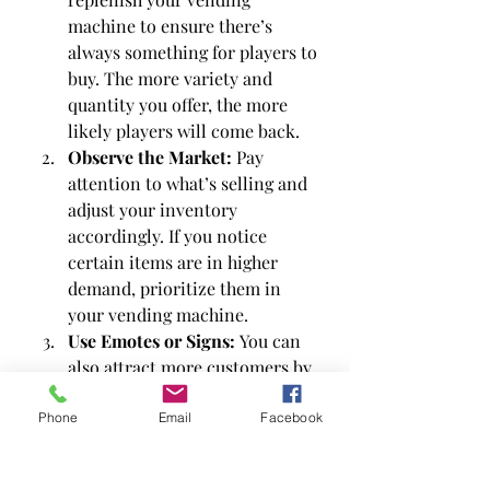
machine to ensure there’s 
always something for players to 
buy. The more variety and 
quantity you offer, the more 
likely players will come back.
Observe the Market:
 Pay 
attention to what’s selling and 
adjust your inventory 
accordingly. If you notice 
certain items are in higher 
demand, prioritize them in 
your vending machine.
Use Emotes or Signs:
 You can 
also attract more customers by 
using emotes or placing signs 
around your camp that 
Phone
Email
Facebook
promote your vending 
machine.