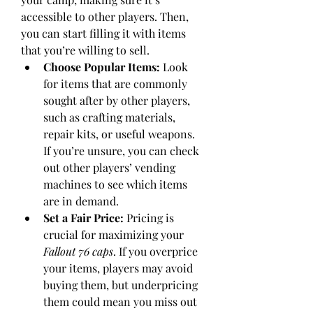
accessible to other players. Then, 
you can start filling it with items 
that you’re willing to sell.
Choose Popular Items:
 Look 
for items that are commonly 
sought after by other players, 
such as crafting materials, 
repair kits, or useful weapons. 
If you’re unsure, you can check 
out other players’ vending 
machines to see which items 
are in demand.
Set a Fair Price:
 Pricing is 
crucial for maximizing your 
Fallout 76 caps
. If you overprice 
your items, players may avoid 
buying them, but underpricing 
them could mean you miss out 