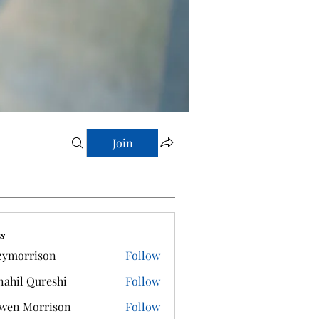
Join
s
zymorrison
Follow
rrison
ahil Qureshi
Follow
wen Morrison
Follow