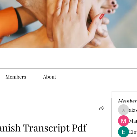
Members
About
Member
aiz
aizzymo
Man
nish Transcript Pdf 
Elo