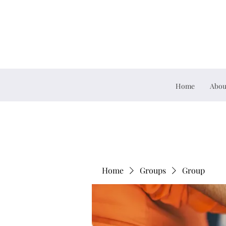
Home
Abou
Home
Groups
Group