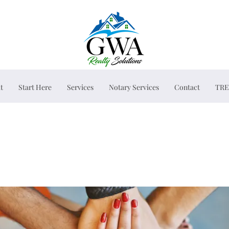
t
Start Here
Services
Notary Services
Contact
TRE