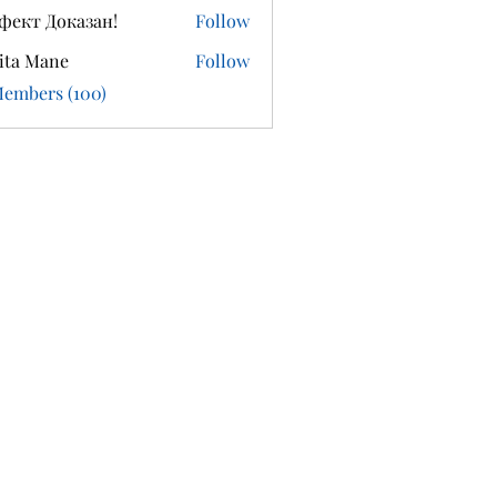
фект Доказан!
Follow
ita Mane
Follow
Members (100)