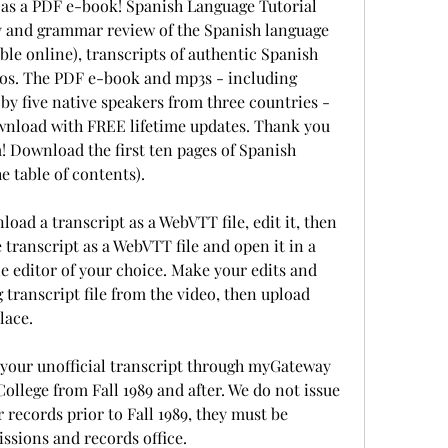
as a PDF e-book! Spanish Language Tutorial 
 and grammar review of the Spanish language 
le online), transcripts of authentic Spanish 
tos. The PDF e-book and mp3s - including 
by five native speakers from three countries - 
wnload with FREE lifetime updates. Thank you 
 Download the first ten pages of Spanish 
e table of contents).
oad a transcript as a WebVTT file, edit it, then 
 transcript as a WebVTT file and open it in a 
le editor of your choice. Make your edits and 
g transcript file from the video, then upload 
lace.
your unofficial transcript through myGateway 
ollege from Fall 1989 and after. We do not issue 
r records prior to Fall 1989, they must be 
ssions and records office. 