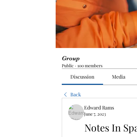
Group
Public
·
100 members
Discussion
Media
Back
Edward Rams
June 7, 2023
Notes In Spa