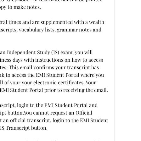
copy to make notes.
eral times and are supplemented with a wealth 
nscripts, vocabulary lists, grammar notes and 
an Independent Study (IS) exam, you will 
iness days with instructions on how to access 
tes. This email confirms your transcript has 
nk to access the EMI Student Portal where you 
 of your your electronic certificates. Your 
EMI Student Portal prior to receiving the email.
cript, login to the EMI Student Portal and 
ipt button.You cannot request an Official 
an official transcript, login to the EMI Student 
 IS Transcript button.