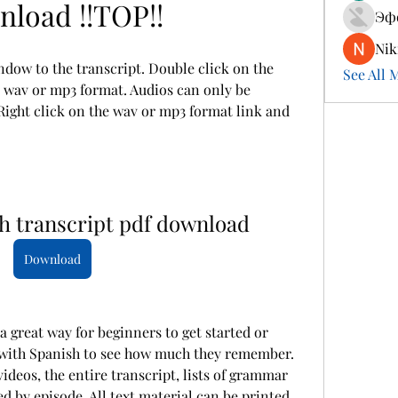
load !!TOP!!
Эф
Nik
ndow to the transcript. Double click on the 
See All 
he wav or mp3 format. Audios can only be 
ight click on the wav or mp3 format link and 
sh transcript pdf download
Download
 a great way for beginners to get started or 
with Spanish to see how much they remember. 
videos, the entire transcript, lists of grammar 
d by episode. All text material can be printed 