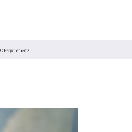
C Requirements