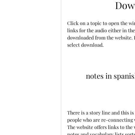
Down
Click on a topic to open the wi
links for the audio either in t
downloaded from the website. R
select download.
notes in spani
There is a story line and this is
people who are re-connecting 
The website offers links to the 
notes and vocabulary lists sorte