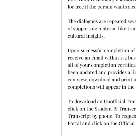
for free if the person wants a 
The dialogues are repeated sev
of supporting material like tra
cultural insights.
Upon successful completion of 
receive an email within 1-2 bus
all of your completion certifica
been updated and provides a li
can view, download and print all
completions will appear in the 
To download an Unofficial Trans
click on the Student IS Transcr
Transcript by phone. To request 
Portal and click on the Official