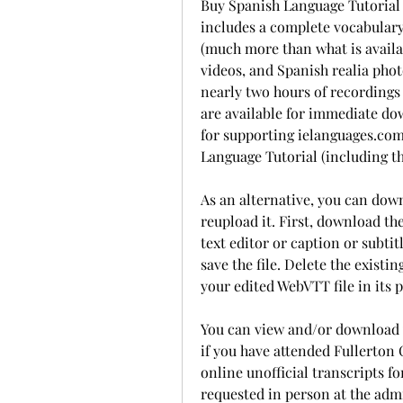
Buy Spanish Language Tutorial 
includes a complete vocabulary
(much more than what is availab
videos, and Spanish realia pho
nearly two hours of recordings 
are available for immediate do
for supporting ielanguages.com!
Language Tutorial (including th
As an alternative, you can downl
reupload it. First, download the
text editor or caption or subtit
save the file. Delete the existin
your edited WebVTT file in its p
You can view and/or download 
if you have attended Fullerton C
online unofficial transcripts fo
requested in person at the admi