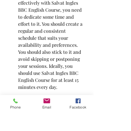
effectively with Salvat Ingles 
BBC English Course, you need 
to dedicate some time and 
effort to it. You should create a 
regular and consistent 
schedule that suits your 
availability and preferences. 
You should also stick to it and 
avoid skipping or postponing 
your sessions. Ideally, you 
should use Salvat Ingles BBC 
English Course for at least 15 
minutes every day.
Phone
Email
Facebook
Use all the components and 
resources of the course. Salvat 
Ingles BBC English Course 
offers a variety of components 