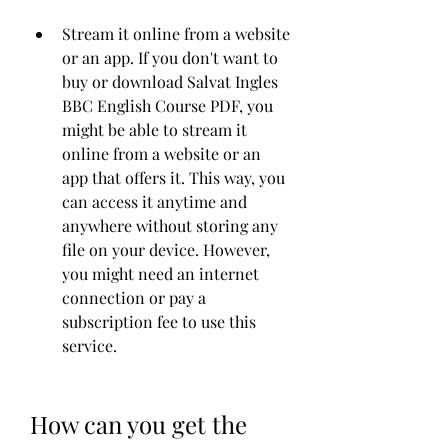
Stream it online from a website 
or an app. If you don't want to 
buy or download Salvat Ingles 
BBC English Course PDF, you 
might be able to stream it 
online from a website or an 
app that offers it. This way, you 
can access it anytime and 
anywhere without storing any 
file on your device. However, 
you might need an internet 
connection or pay a 
subscription fee to use this 
service.
How can you get the 