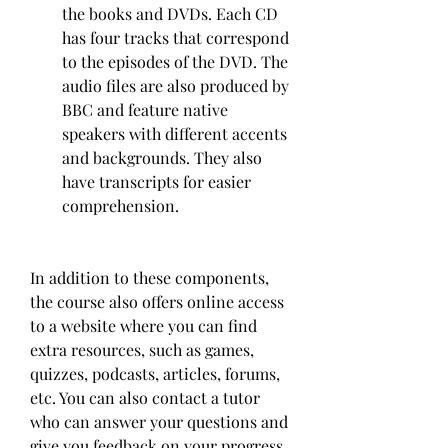
the books and DVDs. Each CD 
has four tracks that correspond 
to the episodes of the DVD. The 
audio files are also produced by 
BBC and feature native 
speakers with different accents 
and backgrounds. They also 
have transcripts for easier 
comprehension.
In addition to these components, 
the course also offers online access 
to a website where you can find 
extra resources, such as games, 
quizzes, podcasts, articles, forums, 
etc. You can also contact a tutor 
who can answer your questions and 
give you feedback on your progress.