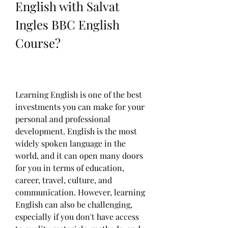
English with Salvat 
Ingles BBC English 
Course?
Learning English is one of the best 
investments you can make for your 
personal and professional 
development. English is the most 
widely spoken language in the 
world, and it can open many doors 
for you in terms of education, 
career, travel, culture, and 
communication. However, learning 
English can also be challenging, 
especially if you don't have access 