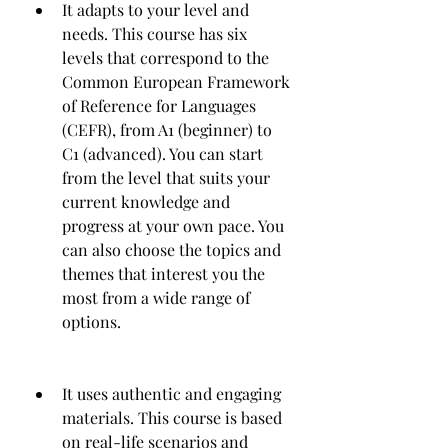
It adapts to your level and 
needs. This course has six 
levels that correspond to the 
Common European Framework 
of Reference for Languages 
(CEFR), from A1 (beginner) to 
C1 (advanced). You can start 
from the level that suits your 
current knowledge and 
progress at your own pace. You 
can also choose the topics and 
themes that interest you the 
most from a wide range of 
options.
It uses authentic and engaging 
materials. This course is based 
on real-life scenarios and 