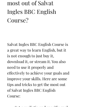
most out of Salvat 
Ingles BBC English 
Course?
Salvat Ingles BBC English Course is 
a great way to learn English, but it 
is not enough to just buy it, 
download it, or stream it. You also 
need to use it properly and 
effectively to achieve your goals and 
improve your skills. Here are some 
tips and tricks to get the most out 
of Salvat Ingles BBC English 
Course: