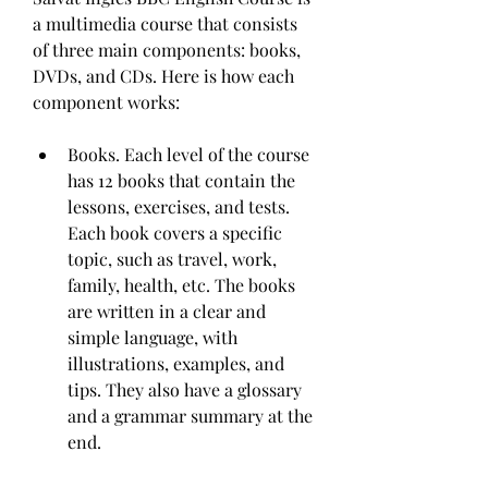
a multimedia course that consists 
of three main components: books, 
DVDs, and CDs. Here is how each 
component works:
Books. Each level of the course 
has 12 books that contain the 
lessons, exercises, and tests. 
Each book covers a specific 
topic, such as travel, work, 
family, health, etc. The books 
are written in a clear and 
simple language, with 
illustrations, examples, and 
tips. They also have a glossary 
and a grammar summary at the 
end.