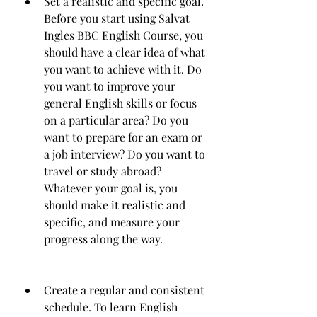
Set a realistic and specific goal. 
Before you start using Salvat 
Ingles BBC English Course, you 
should have a clear idea of what 
you want to achieve with it. Do 
you want to improve your 
general English skills or focus 
on a particular area? Do you 
want to prepare for an exam or 
a job interview? Do you want to 
travel or study abroad? 
Whatever your goal is, you 
should make it realistic and 
specific, and measure your 
progress along the way.
Create a regular and consistent 
schedule. To learn English 