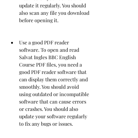
update it regularly. You should 
also scan any file you download 
before opening it.
Use a good PDF reader 
software. To open and read 
Salvat Ingles BBC English 
Course PDF files, you need a 
good PDF reader software that 
can display them correctly and 
smoothly. You should avoid 
using outdated or incompatible 
software that can cause errors 
or crashes. You should also 
update your software regularly 
to fix any bugs or issues.