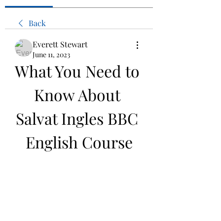
Back
Everett Stewart
June 11, 2023
What You Need to 
Know About 
Salvat Ingles BBC 
English Course