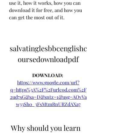
use it, how it works, how you can 
download it for free, and how you 
can get the most out of it.
salvatinglesbbcenglishc
oursedownloadpdf
DOWNLOAD: 
https://www.google.com/url?
q=https%3A%2F%2Furlcod.com%2F
2ud7sG&sa=D&sntz=1&usg=AOvVa
w33Sh0_3FsMtmRnURZdAXa7
 Why should you learn 