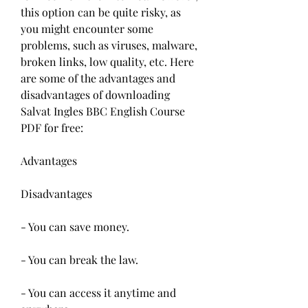
this option can be quite risky, as 
you might encounter some 
problems, such as viruses, malware, 
broken links, low quality, etc. Here 
are some of the advantages and 
disadvantages of downloading 
Salvat Ingles BBC English Course 
PDF for free:
Advantages
Disadvantages
- You can save money.
- You can break the law.
- You can access it anytime and 