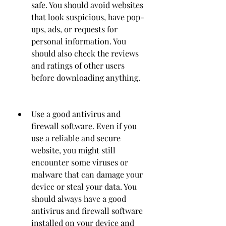
safe. You should avoid websites 
that look suspicious, have pop-
ups, ads, or requests for 
personal information. You 
should also check the reviews 
and ratings of other users 
before downloading anything.
Use a good antivirus and 
firewall software. Even if you 
use a reliable and secure 
website, you might still 
encounter some viruses or 
malware that can damage your 
device or steal your data. You 
should always have a good 
antivirus and firewall software 
installed on your device and 