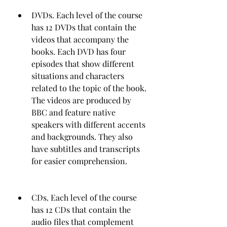
DVDs. Each level of the course 
has 12 DVDs that contain the 
videos that accompany the 
books. Each DVD has four 
episodes that show different 
situations and characters 
related to the topic of the book. 
The videos are produced by 
BBC and feature native 
speakers with different accents 
and backgrounds. They also 
have subtitles and transcripts 
for easier comprehension.
CDs. Each level of the course 
has 12 CDs that contain the 
audio files that complement 