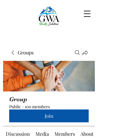
Groups
Group
Public
·
100 members
Join
Discussion
Media
Members
About