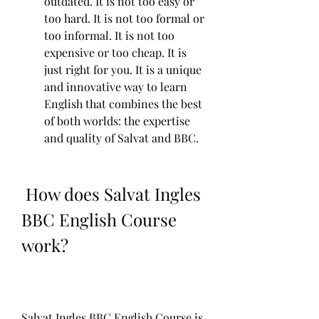
outdated. It is not too easy or 
too hard. It is not too formal or 
too informal. It is not too 
expensive or too cheap. It is 
just right for you. It is a unique 
and innovative way to learn 
English that combines the best 
of both worlds: the expertise 
and quality of Salvat and BBC.
 How does Salvat Ingles 
BBC English Course 
work?
Salvat Ingles BBC English Course is 