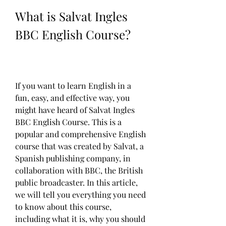
What is Salvat Ingles 
BBC English Course?
If you want to learn English in a 
fun, easy, and effective way, you 
might have heard of Salvat Ingles 
BBC English Course. This is a 
popular and comprehensive English 
course that was created by Salvat, a 
Spanish publishing company, in 
collaboration with BBC, the British 
public broadcaster. In this article, 
we will tell you everything you need 
to know about this course, 
including what it is, why you should 