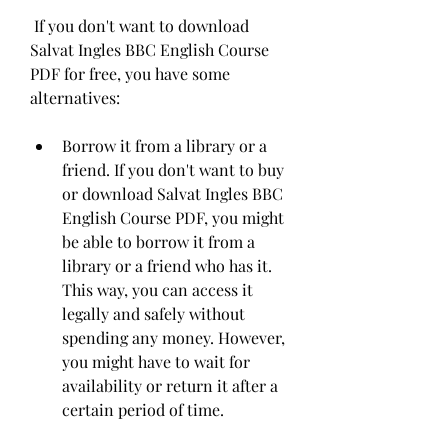
 If you don't want to download 
Salvat Ingles BBC English Course 
PDF for free, you have some 
alternatives:
Borrow it from a library or a 
friend. If you don't want to buy 
or download Salvat Ingles BBC 
English Course PDF, you might 
be able to borrow it from a 
library or a friend who has it. 
This way, you can access it 
legally and safely without 
spending any money. However, 
you might have to wait for 
availability or return it after a 
certain period of time.