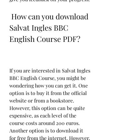
 How can you download 
Salvat Ingles BBC 
English Course PDF?
If you are interested in Salvat Ingles 
BBC English Course, you might be 
wondering how you can get it. One 
option is to buy it from the official 
website or from a bookstore. 
However, this option can be quite 
expensive, as each level of the 
course costs around 200 euros. 
Another option is to download it 
for free from the internet. However, 