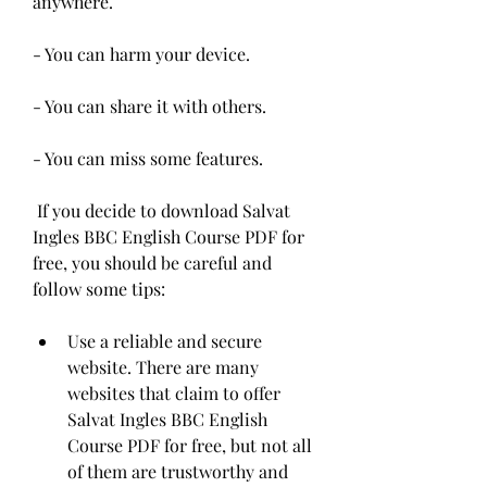
anywhere.
- You can harm your device.
- You can share it with others.
- You can miss some features.
 If you decide to download Salvat 
Ingles BBC English Course PDF for 
free, you should be careful and 
follow some tips:
Use a reliable and secure 
website. There are many 
websites that claim to offer 
Salvat Ingles BBC English 
Course PDF for free, but not all 
of them are trustworthy and 