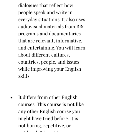
dialogues that reflect how 
people speak and write in 
everyday situations. It also uses 
audiovisual materials from BBC 
programs and documentaries 
that are relevant, informative, 
and entertaining. You will learn 
about different cultures, 
countries, people, and issues 
while improving your English 
skills.
It differs from other English 
courses. This course is not like 
any other English course you 
might have tried before. It is 
not boring, repetitive, or 