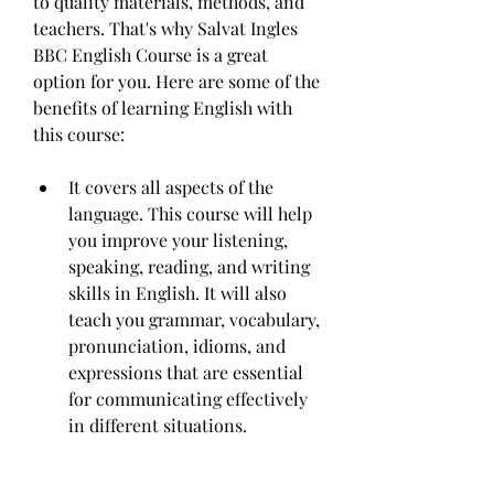
to quality materials, methods, and 
teachers. That's why Salvat Ingles 
BBC English Course is a great 
option for you. Here are some of the 
benefits of learning English with 
this course:
It covers all aspects of the 
language. This course will help 
you improve your listening, 
speaking, reading, and writing 
skills in English. It will also 
teach you grammar, vocabulary, 
pronunciation, idioms, and 
expressions that are essential 
for communicating effectively 
in different situations.