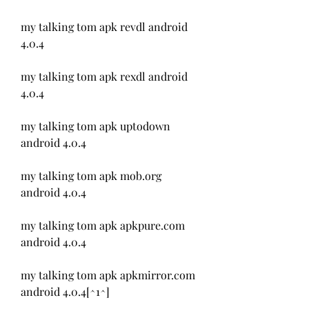
my talking tom apk revdl android 
4.0.4
my talking tom apk rexdl android 
4.0.4
my talking tom apk uptodown 
android 4.0.4
my talking tom apk mob.org 
android 4.0.4
my talking tom apk apkpure.com 
android 4.0.4
my talking tom apk apkmirror.com 
android 4.0.4[^1^]