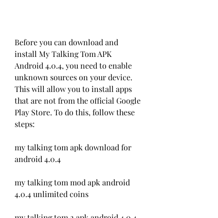
Before you can download and 
install My Talking Tom APK 
Android 4.0.4, you need to enable 
unknown sources on your device. 
This will allow you to install apps 
that are not from the official Google 
Play Store. To do this, follow these 
steps:
my talking tom apk download for 
android 4.0.4
my talking tom mod apk android 
4.0.4 unlimited coins
my talking tom 2 apk android 4.0.4 