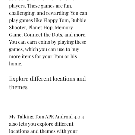
players. These games are fun, 
challenging, and rewarding. You can 
play games like Flappy Tom, Bubble 
Shooter, Planet Hop, Memory 
Game, Connect the Dots, and more. 
You can earn coins by playing these 
games, which you can use to buy 
more items for your Tom or his 
home.
Explore different locations and 
themes
My Talking Tom APK Android 4.0.4 
also lets you explore different 
locations and themes with your 