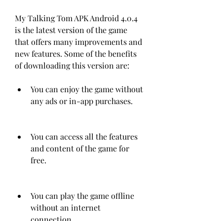
My Talking Tom APK Android 4.0.4 
is the latest version of the game 
that offers many improvements and 
new features. Some of the benefits 
of downloading this version are:
You can enjoy the game without 
any ads or in-app purchases.
You can access all the features 
and content of the game for 
free.
You can play the game offline 
without an internet 
connection.