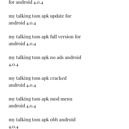
for android 4.0.4
my talking tom apk update for 
android 4.0.4
my talking tom apk full version for 
android 4.0.4
my talking tom apk no ads android 
4.0.4
my talking tom apk cracked 
android 4.0.4
my talking tom apk mod menu 
android 4.0.4
my talking tom apk obb android 
4.0.4