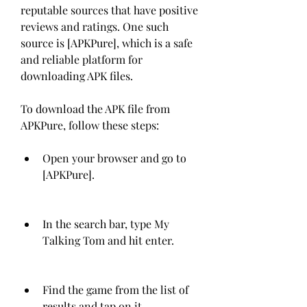
reputable sources that have positive 
reviews and ratings. One such 
source is [APKPure], which is a safe 
and reliable platform for 
downloading APK files.
To download the APK file from 
APKPure, follow these steps:
Open your browser and go to 
[APKPure].
In the search bar, type My 
Talking Tom and hit enter.
Find the game from the list of 
results and tap on it.