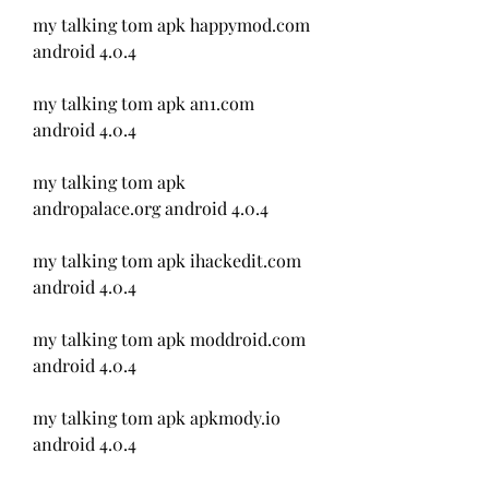
my talking tom apk happymod.com 
android 4.0.4
my talking tom apk an1.com 
android 4.0.4
my talking tom apk 
andropalace.org android 4.0.4
my talking tom apk ihackedit.com 
android 4.0.4
my talking tom apk moddroid.com 
android 4.0.4
my talking tom apk apkmody.io 
android 4.0.4