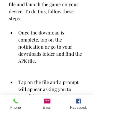
file and launch the game on your 
device. To do this, follow these 
steps:
Once the download is 
complete, tap on the 
notification or go to your 
downloads folder and find the 
APK file.
Tap on the file and a prompt 
will appear asking you to 
install it.
Phone
Email
Facebook
Tap on install and wait for the 
process to finish.