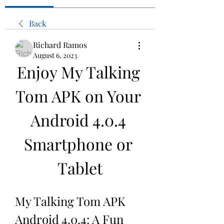
Back
Richard Ramos
August 6, 2023
Enjoy My Talking 
Tom APK on Your 
Android 4.0.4 
Smartphone or 
Tablet
My Talking Tom APK 
Android 4.0.4: A Fun 