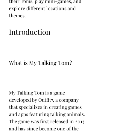
their Toms, play mini-games, and 
explore different locations and 
themes.
Introduction
What is My Talking Tom?
My Talking Tom is a game 
developed by Outfit7, a company 
that specializes in creating games 
and apps featuring talking animals. 
The game was first released in 2013 
and has since become one of the 