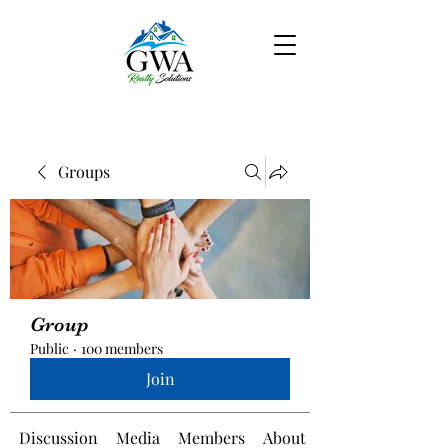
Groups
Group
Public
·
100 members
Join
Discussion
Media
Members
About