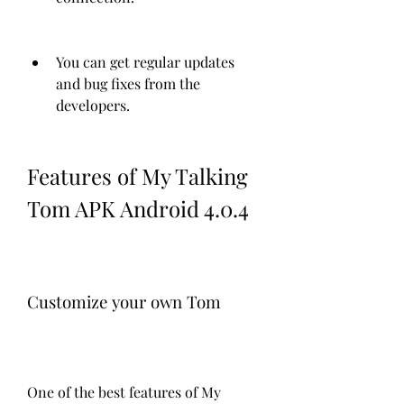
You can get regular updates 
and bug fixes from the 
developers.
Features of My Talking 
Tom APK Android 4.0.4
Customize your own Tom
One of the best features of My 