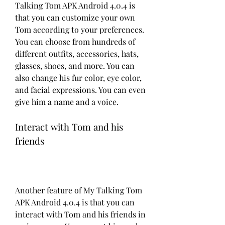
Talking Tom APK Android 4.0.4 is 
that you can customize your own 
Tom according to your preferences. 
You can choose from hundreds of 
different outfits, accessories, hats, 
glasses, shoes, and more. You can 
also change his fur color, eye color, 
and facial expressions. You can even 
give him a name and a voice.
Interact with Tom and his 
friends
Another feature of My Talking Tom 
APK Android 4.0.4 is that you can 
interact with Tom and his friends in 