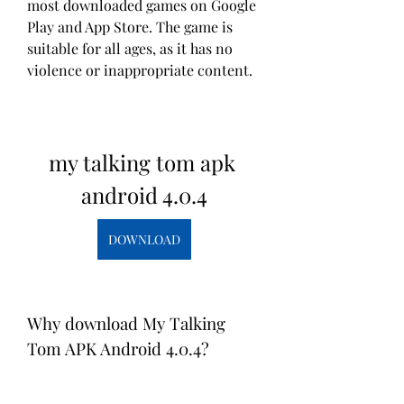
most downloaded games on Google 
Play and App Store. The game is 
suitable for all ages, as it has no 
violence or inappropriate content.
my talking tom apk 
android 4.0.4
DOWNLOAD
Why download My Talking 
Tom APK Android 4.0.4?