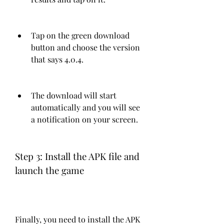
Tap on the green download 
button and choose the version 
that says 4.0.4.
The download will start 
automatically and you will see 
a notification on your screen.
Step 3: Install the APK file and 
launch the game
Finally, you need to install the APK 