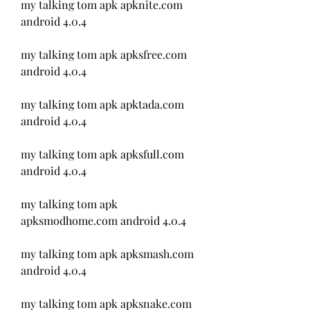
my talking tom apk apknite.com 
android 4.0.4
my talking tom apk apksfree.com 
android 4.0.4
my talking tom apk apktada.com 
android 4.0.4
my talking tom apk apksfull.com 
android 4.0.4
my talking tom apk 
apksmodhome.com android 4.0.4
my talking tom apk apksmash.com 
android 4.0.4
my talking tom apk apksnake.com 