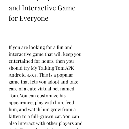
and Interactive Game 
for Everyone
If you are looking for a fun and 
interactive game that will keep you 
entertained for hours, then you 
should try My Talking Tom APK 
Android 4.0.4. This is a popular 
game that lets you adopt and take 
care of a cute virtual pet named 
Tom. You can customize his 
appearance, play with him, feed 
him, and watch him grow from a 
kitten to a full-grown cat. You can 
also interact with other players and 