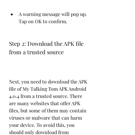
A warning message will pop up. 
Tap on OK to confirm.
Step 2: Download the APK file 
from a trusted source
Next, you need to download the APK 
file of My Talking Tom APK Android 
4.0.4 from a trusted source. There 
are many websites that offer APK 
files, but some of them may contain 
viruses or malware that can harm 
your device. To avoid this, you 
should only download from 