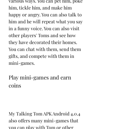
various ways. You can pet him, poke 
him, tickle him, and make him 
happy or angry. You can also talk to 
him and he will repeat what you say 
in a funny voice. You can also visit 
other players' Toms and see how 
they have decorated their homes. 
You can chat with them, send them 
gifts, and compete with them in 
mini-games.
Play mini-games and earn 
coins
My Talking Tom APK Android 4.0.4 
also offers many mini-games that 
you can play with Tom or other 