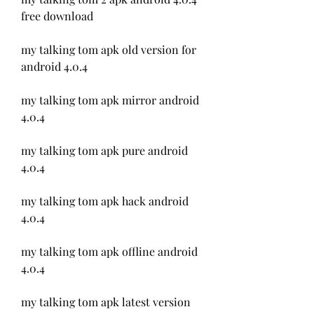
free download
my talking tom apk old version for 
android 4.0.4
my talking tom apk mirror android 
4.0.4
my talking tom apk pure android 
4.0.4
my talking tom apk hack android 
4.0.4
my talking tom apk offline android 
4.0.4
my talking tom apk latest version 