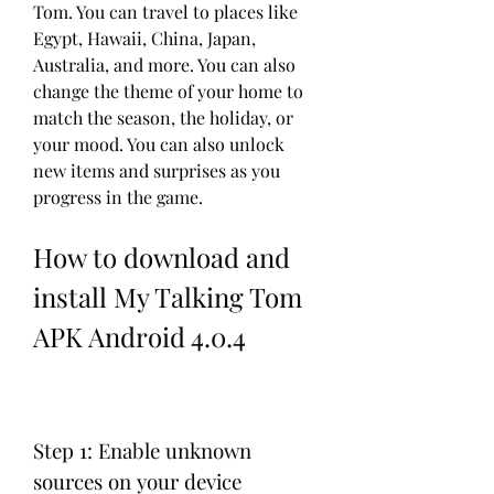
Tom. You can travel to places like 
Egypt, Hawaii, China, Japan, 
Australia, and more. You can also 
change the theme of your home to 
match the season, the holiday, or 
your mood. You can also unlock 
new items and surprises as you 
progress in the game.
How to download and 
install My Talking Tom 
APK Android 4.0.4
Step 1: Enable unknown 
sources on your device