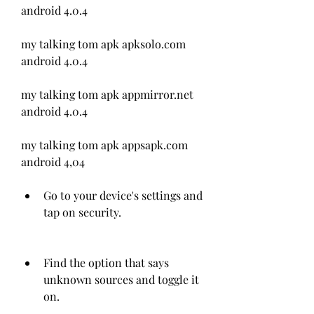
android 4.0.4
my talking tom apk apksolo.com 
android 4.0.4
my talking tom apk appmirror.net 
android 4.0.4
my talking tom apk appsapk.com 
android 4,04
Go to your device's settings and 
tap on security.
Find the option that says 
unknown sources and toggle it 
on.