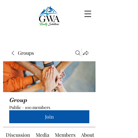
Groups
Group
Public
·
100 members
Join
Discussion
Media
Members
About