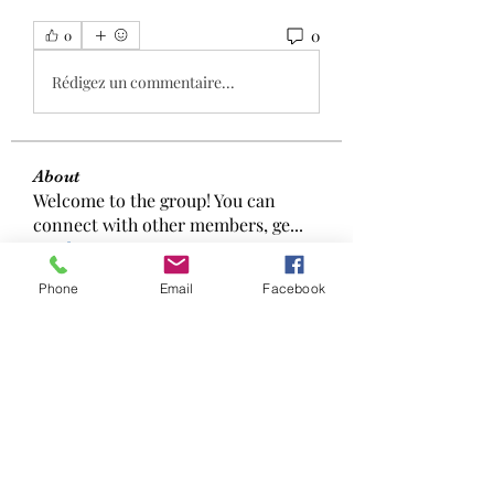
0
0
Rédigez un commentaire...
About
Welcome to the group! You can
connect with other members, ge
...
Read more
Phone
Email
Facebook
Members
aizzymorrison
Follow
aizzymorrison
Manahil Qureshi
Follow
Elowen Morrison
Follow
Эффект Доказан!
Follow