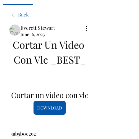
Back
Everett Stewart
June 16, 2023
Cortar Un Video 
Con Vlc _BEST_
Cortar un video con vlc
DOWNLOAD
 3ab5b0c292