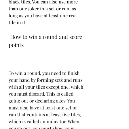
black tiles. You can also use more 
than one joker in a set or run, as 
long as you have at least one real 
tile in it.
 How to win a round and score 
points
To win a round, you need to finish 
your hand by forming sets and runs 
with all your tiles except one, which 
you must discard. This is called 
going out or declaring okey. You 
must also have at least one set or 
run that contains at least five tiles, 
which is called an indicator. When 
you go out, you must show your 