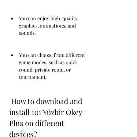
You can enjoy high-quality 
graphics, animations, and 
sounds.
You can choose from different 
game modes, such as quick 
round, private room, or 
tournament.
 How to download and 
install 101 Yüzbir Okey 
Plus on different 
devices?