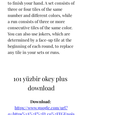
to finish your hand. A set consists of 
three or four tiles of the same 
number and different colors, while 
a run consists of three or more 
consecutive tiles of the same color. 
You can also use jokers, which are 
determined by a face-up tile at the 
beginning of each round, to replace 
any tile in your sets or runs.
101 yüzbir okey plus 
download
Download: 
https://www.google.com/url?
q=https%3A%2F%2Ft.co%2FFGEnoja