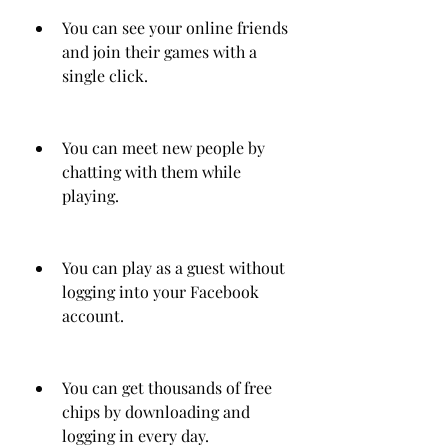
You can see your online friends 
and join their games with a 
single click.
You can meet new people by 
chatting with them while 
playing.
You can play as a guest without 
logging into your Facebook 
account.
You can get thousands of free 
chips by downloading and 
logging in every day.