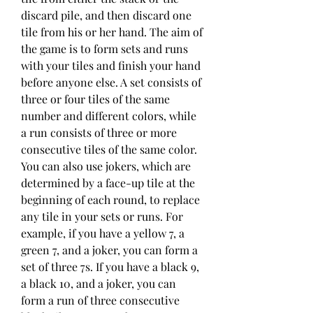
discard pile, and then discard one 
tile from his or her hand. The aim of 
the game is to form sets and runs 
with your tiles and finish your hand 
before anyone else. A set consists of 
three or four tiles of the same 
number and different colors, while 
a run consists of three or more 
consecutive tiles of the same color. 
You can also use jokers, which are 
determined by a face-up tile at the 
beginning of each round, to replace 
any tile in your sets or runs. For 
example, if you have a yellow 7, a 
green 7, and a joker, you can form a 
set of three 7s. If you have a black 9, 
a black 10, and a joker, you can 
form a run of three consecutive 