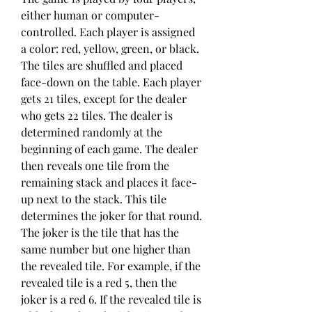
either human or computer-
controlled. Each player is assigned 
a color: red, yellow, green, or black. 
The tiles are shuffled and placed 
face-down on the table. Each player 
gets 21 tiles, except for the dealer 
who gets 22 tiles. The dealer is 
determined randomly at the 
beginning of each game. The dealer 
then reveals one tile from the 
remaining stack and places it face-
up next to the stack. This tile 
determines the joker for that round. 
The joker is the tile that has the 
same number but one higher than 
the revealed tile. For example, if the 
revealed tile is a red 5, then the 
joker is a red 6. If the revealed tile is 