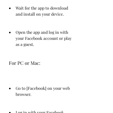
Wait for the app to download 
and install on your device.
Open the app and log in with 
your Facebook account or play 
as a guest.
 For PC or Mac:
Go to [Facebook] on your web 
browser.
Log in with your Facebook 