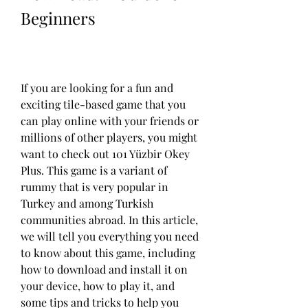
Beginners
If you are looking for a fun and 
exciting tile-based game that you 
can play online with your friends or 
millions of other players, you might 
want to check out 101 Yüzbir Okey 
Plus. This game is a variant of 
rummy that is very popular in 
Turkey and among Turkish 
communities abroad. In this article, 
we will tell you everything you need 
to know about this game, including 
how to download and install it on 
your device, how to play it, and 
some tips and tricks to help you 