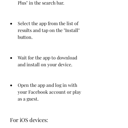
Plus" in the search bar.
Select the app from the list of 
results and tap on the "Install" 
button.
Wait for the app to download 
and install on your device.
Open the app and log in with 
your Facebook account or play 
as a guest.
 For iOS devices: