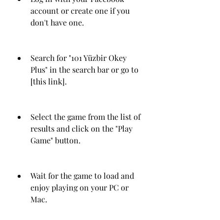
account or create one if you 
don't have one.
Search for "101 Yüzbir Okey 
Plus" in the search bar or go to 
[this link].
Select the game from the list of 
results and click on the "Play 
Game" button.
Wait for the game to load and 
enjoy playing on your PC or 
Mac.