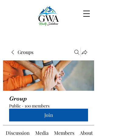
Groups
Group
Public
·
100 members
Join
Discussion
Media
Members
About