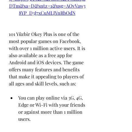
DTm&sa=D&sntz=1&usg=AOvVaw3
8YP_D3J7xCuMLJYnRbOdN
101 Yüzbir Okey Plus is one of the 
most popular games on Facebook, 
with over 1 million active users. It is 
also available as a free app for 
Android and iOS devices. The game 
offers many features and benefits 
that make it appealing to players of 
all ages and skill levels, such as:
You can play online via 3G, 4G, 
Edge or Wi-Fi with your friends 
or against more than 1 million 
users.