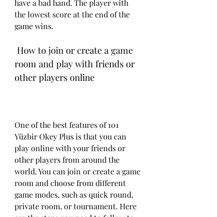
have a bad hand. The player with 
the lowest score at the end of the 
game wins.
 How to join or create a game 
room and play with friends or 
other players online
One of the best features of 101 
Yüzbir Okey Plus is that you can 
play online with your friends or 
other players from around the 
world. You can join or create a game 
room and choose from different 
game modes, such as quick round, 
private room, or tournament. Here 