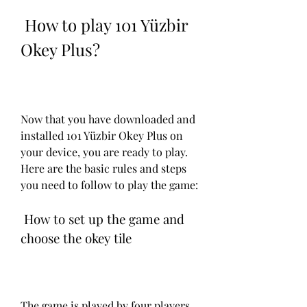
 How to play 101 Yüzbir 
Okey Plus?
Now that you have downloaded and 
installed 101 Yüzbir Okey Plus on 
your device, you are ready to play. 
Here are the basic rules and steps 
you need to follow to play the game:
 How to set up the game and 
choose the okey tile
The game is played by four players, 