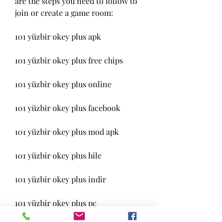
are the steps you need to follow to 
join or create a game room:
101 yüzbir okey plus apk
101 yüzbir okey plus free chips
101 yüzbir okey plus online
101 yüzbir okey plus facebook
101 yüzbir okey plus mod apk
101 yüzbir okey plus hile
101 yüzbir okey plus indir
101 yüzbir okey plus pc