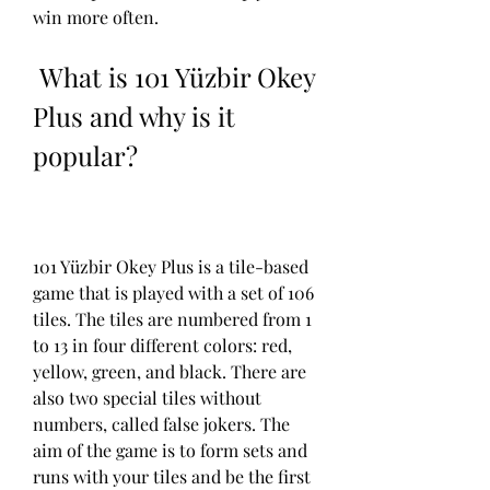
win more often.
 What is 101 Yüzbir Okey 
Plus and why is it 
popular?
101 Yüzbir Okey Plus is a tile-based 
game that is played with a set of 106 
tiles. The tiles are numbered from 1 
to 13 in four different colors: red, 
yellow, green, and black. There are 
also two special tiles without 
numbers, called false jokers. The 
aim of the game is to form sets and 
runs with your tiles and be the first 