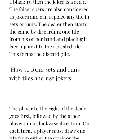
a black 13, then the joker is a red 1. 
The false jokers are also considered 
as jokers and can replace any tile in 
sets or runs. The dealer then starts 
the game by discarding one tile 
from his or her hand and placing it 
face-up next to the revealed tile. 
This forms the discard pile.
 How to form sets and runs 
with tiles and use jokers
The player to the right of the dealer 
goes first, followed by the other 
players in a clockwise direction. On 
each turn, a player must draw one 
tile from either the stack or the 