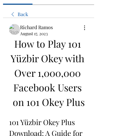
Back
Richard Ramos
August 17, 2023
How to Play 101 
Yüzbir Okey with 
Over 1,000,000 
Facebook Users 
on 101 Okey Plus
101 Yüzbir Okey Plus 
Download: A Guide for 