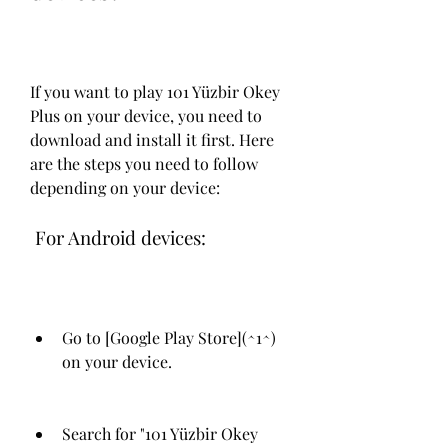
If you want to play 101 Yüzbir Okey 
Plus on your device, you need to 
download and install it first. Here 
are the steps you need to follow 
depending on your device:
 For Android devices:
Go to [Google Play Store](^1^) 
on your device.
Search for "101 Yüzbir Okey 