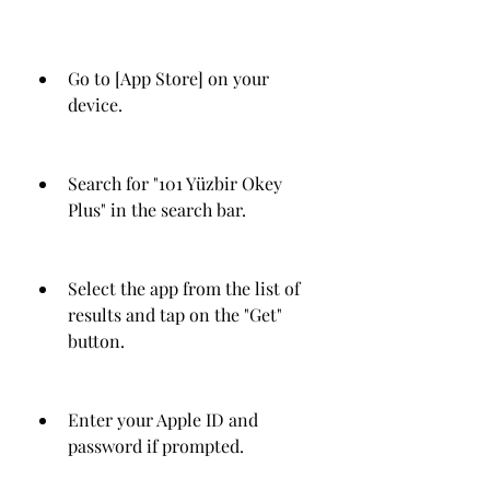
Go to [App Store] on your 
device.
Search for "101 Yüzbir Okey 
Plus" in the search bar.
Select the app from the list of 
results and tap on the "Get" 
button.
Enter your Apple ID and 
password if prompted.