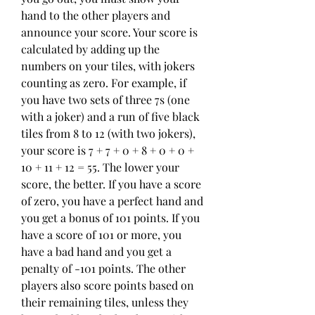
hand to the other players and 
announce your score. Your score is 
calculated by adding up the 
numbers on your tiles, with jokers 
counting as zero. For example, if 
you have two sets of three 7s (one 
with a joker) and a run of five black 
tiles from 8 to 12 (with two jokers), 
your score is 7 + 7 + 0 + 8 + 0 + 0 + 
10 + 11 + 12 = 55. The lower your 
score, the better. If you have a score 
of zero, you have a perfect hand and 
you get a bonus of 101 points. If you 
have a score of 101 or more, you 
have a bad hand and you get a 
penalty of -101 points. The other 
players also score points based on 
their remaining tiles, unless they 