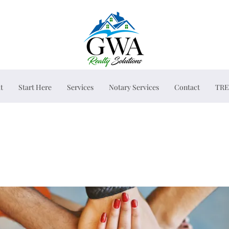
t
Start Here
Services
Notary Services
Contact
TRE