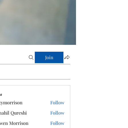
Join
s
zymorrison
Follow
rrison
ahil Qureshi
Follow
wen Morrison
Follow