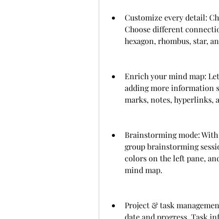
Customize every detail: Chan
Choose different connection
hexagon, rhombus, star, a
Enrich your mind map: Let
adding more information su
marks, notes, hyperlinks, 
Brainstorming mode: With 
group brainstorming session
colors on the left pane, an
mind map.
Project & task management:
date and progress. Task in