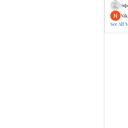
Эф
Nik
See All 