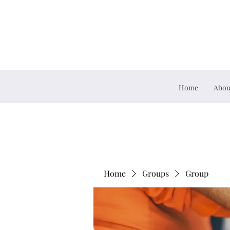
Home
Abou
Home
Groups
Group