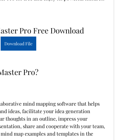
ster Pro Free Download
Download File
Master Pro?
aborative mind mapping software that helps 
d ideas, facilitate your idea generation 
r thoughts in an outline, impress your 
ntation, share and cooperate with your team, 
f mind map examples and templates in the 