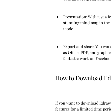
Presentation: With just a fe
stunning mind map in the M
mode.
Export and share: You can e
as Office, PDF, and graphic
fantastic work on Facebook
How to Download Ed
If you want to download Edraw M
features for a limited time peri