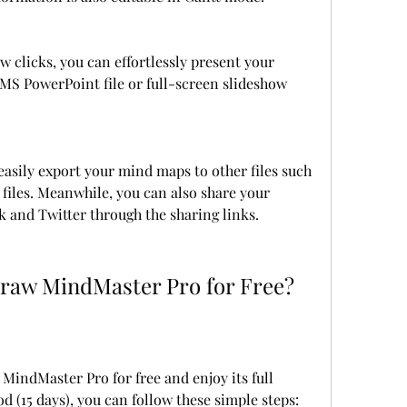
w clicks, you can effortlessly present your 
S PowerPoint file or full-screen slideshow 
asily export your mind maps to other files such 
 files. Meanwhile, you can also share your 
 and Twitter through the sharing links.
raw MindMaster Pro for Free?
indMaster Pro for free and enjoy its full 
od (15 days), you can follow these simple steps: