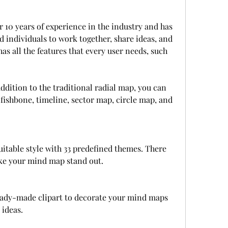
10 years of experience in the industry and has 
 individuals to work together, share ideas, and 
s all the features that every user needs, such 
addition to the traditional radial map, you can 
fishbone, timeline, sector map, circle map, and 
uitable style with 33 predefined themes. There 
ke your mind map stand out.
ready-made clipart to decorate your mind maps 
 ideas.