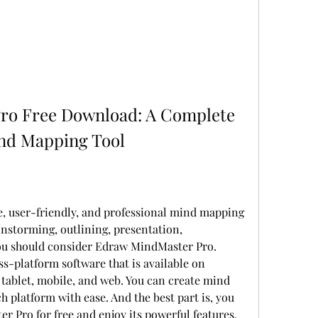
o Free Download: A Complete 
ind Mapping Tool
le, user-friendly, and professional mind mapping 
instorming, outlining, presentation, 
ou should consider Edraw MindMaster Pro. 
-platform software that is available on 
 tablet, mobile, and web. You can create mind 
platform with ease. And the best part is, you 
Pro for free and enjoy its powerful features.