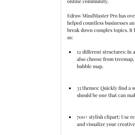
online community.
Edraw MindMaster Pro has over 
helped countless businesses and
break down complex topics. It ha
as:
12 different structures: In 
also choose from treemap, 
bubble map.
33 themes: Quickly find a s
should be one that can ma
700+ stylish clipart: Use 
and visualize your creative