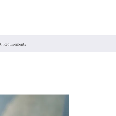
C Requirements