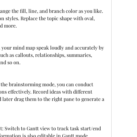
ge the fill, line, and branch color as you like. 
 styles. Replace the topic shape with oval, 
nd more.
 your mind map speak loudly and accurately by 
ch as callouts, relationships, summaries, 
and so on.
the brainstorming mode, you can conduct 
s effectively. Record ideas with different 
d later drag them to the right pane to generate a 
 Switch to Gantt view to track task start/end 
formation is also editable in Gantt mode.