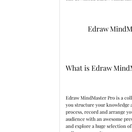
Edraw MindMa
What is Edraw Mind
Edraw MindMaster Pro is a coll
you structure your knowledge an
process, record and arrange you
audience with an awesome prese
and explore a huge selection o