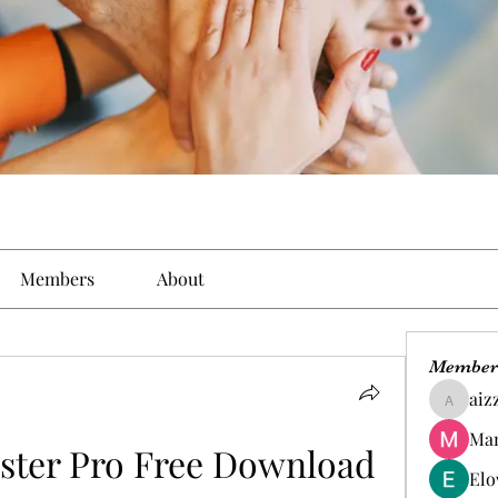
Members
About
Member
aiz
aizzymo
Man
ter Pro Free Download
Elo