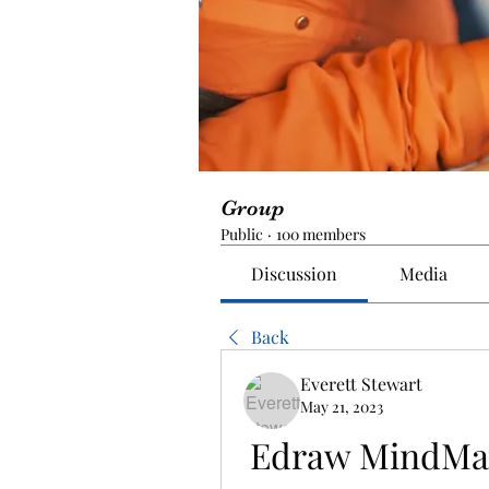
Group
Public
·
100 members
Discussion
Media
Back
Everett Stewart
May 21, 2023
Edraw MindMas