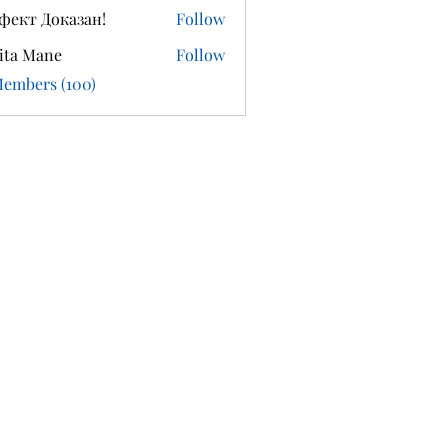
фект Доказан!
Follow
ita Mane
Follow
Members (100)