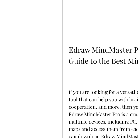
Edraw MindMaster Pr
Guide to the Best M
If you are looking for a versati
tool that can help you with bra
cooperation, and more, then y
Edraw MindMaster Pro is a cross
multiple devices, including PC,
maps and access them from each 
can download Edraw MindMaster 