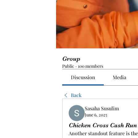
Group
Public
·
100 members
Discussion
Media
Back
Sasaha Susulim
June 6, 2025
Chicken Cross Cash Run
Another standout feature is th