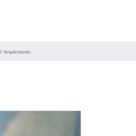
C Requirements