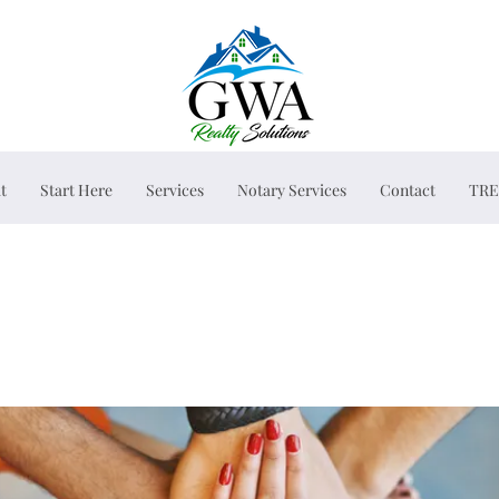
t
Start Here
Services
Notary Services
Contact
TRE