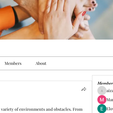
Members
About
Member
aiz
aizzymo
Man
Elo
e variety of environments and obstacles. From 