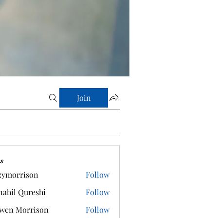
Join
s
zymorrison
Follow
rrison
ahil Qureshi
Follow
wen Morrison
Follow