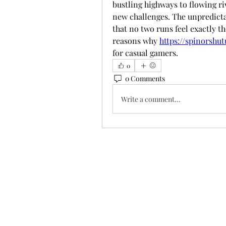
bustling highways to flowing riv
new challenges. The unpredictab
that no two runs feel exactly t
reasons why 
https://spinorshu
for casual gamers.
0
0 Comments
Write a comment...