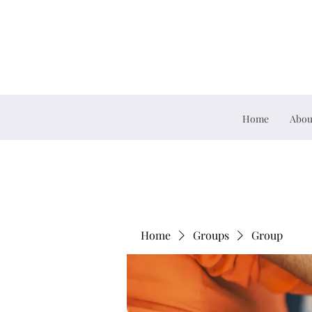
Home
Abou
Home
Groups
Group