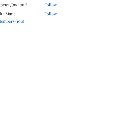
фект Доказан!
Follow
ita Mane
Follow
Members (100)