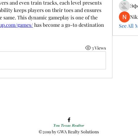
ers and even train tracks, each level presents 
Эф
ility keeps players on their toes and ensures 
Nik
he same. This dynamic gameplay is one of the 
tup.com/games/
 has become a go-to destination 
See All 
3 Views
You Texas Realtor
©2019 by GWA Realty Solutions