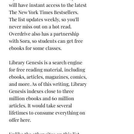
will have instant access to the latest 
The New York Times Bestsellers. 
The list updates weekly, so you'll 
never miss out on a hot read. 
Overdrive also has a partnership 
with Sora, so students can get free 
ebooks for some classes.
Library Genesis is a search engine 
for free reading material, including 
ebooks, articles, magazines, comics, 
and more. As of this writing, Library 
Genesis indexes close to three 
million ebooks and 60 million 
articles. It would take several 
lifetimes to consume everything on 
offer here.