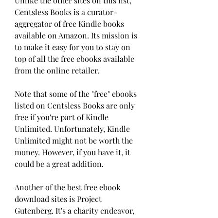
Unlike the other sites on this list, 
Centsless Books is a curator-
aggregator of free Kindle books 
available on Amazon. Its mission is 
to make it easy for you to stay on 
top of all the free ebooks available 
from the online retailer.
Note that some of the "free" ebooks 
listed on Centsless Books are only 
free if you're part of Kindle 
Unlimited. Unfortunately, Kindle 
Unlimited might not be worth the 
money. However, if you have it, it 
could be a great addition.
Another of the best free ebook 
download sites is Project 
Gutenberg. It's a charity endeavor, 