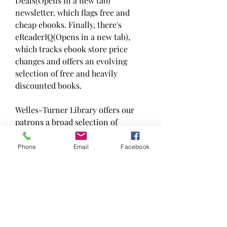
Deals(Opens in a new tab) 
newsletter, which flags free and 
cheap ebooks. Finally, there's 
eReaderIQ(Opens in a new tab), 
which tracks ebook store price 
changes and offers an evolving 
selection of free and heavily 
discounted books.
Welles-Turner Library offers our 
patrons a broad selection of 
downloadable audio and ebook 
programs, which can be used to 
Phone
Email
Facebook
download books to your home 
computer, and free downloadable 
music services. You can choose to 
listen from your computer, burn the 
files to a CD, or transfer the files to 
an mp3 player.