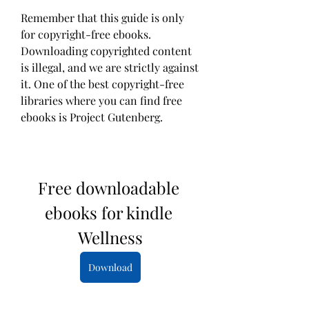
Remember that this guide is only 
for copyright-free ebooks. 
Downloading copyrighted content 
is illegal, and we are strictly against 
it. One of the best copyright-free 
libraries where you can find free 
ebooks is Project Gutenberg.
Free downloadable 
ebooks for kindle 
Wellness
Download