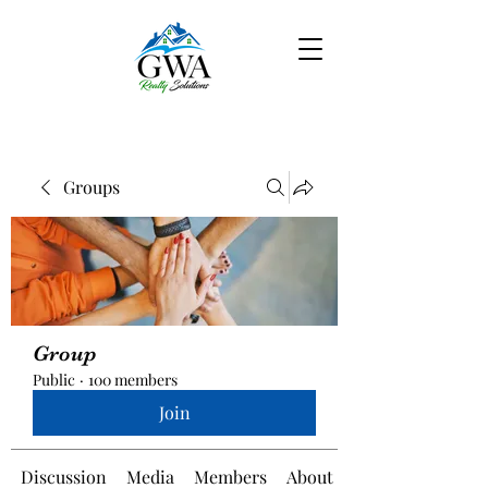
Groups
Group
Public
·
100 members
Join
Discussion
Media
Members
About