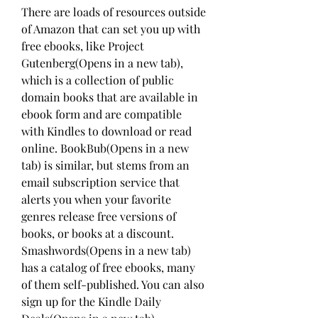
There are loads of resources outside 
of Amazon that can set you up with 
free ebooks, like Project 
Gutenberg(Opens in a new tab), 
which is a collection of public 
domain books that are available in 
ebook form and are compatible 
with Kindles to download or read 
online. BookBub(Opens in a new 
tab) is similar, but stems from an 
email subscription service that 
alerts you when your favorite 
genres release free versions of 
books, or books at a discount. 
Smashwords(Opens in a new tab) 
has a catalog of free ebooks, many 
of them self-published. You can also 
sign up for the Kindle Daily 