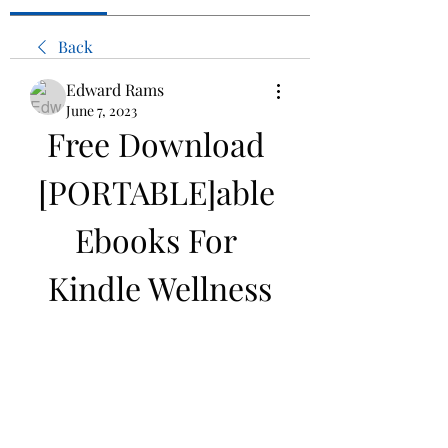
Back
Edward Rams
June 7, 2023
Free Download 
[PORTABLE]able 
Ebooks For 
Kindle Wellness