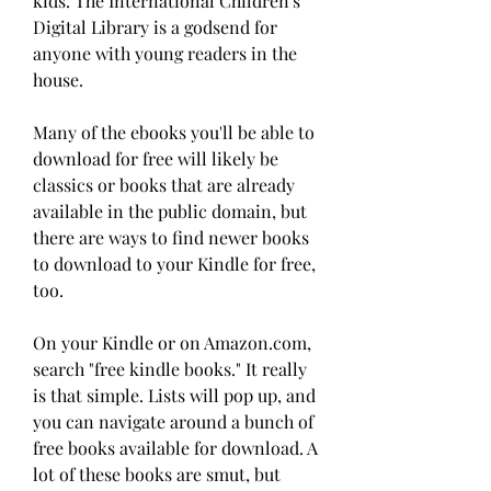
kids. The International Children's 
Digital Library is a godsend for 
anyone with young readers in the 
house.
Many of the ebooks you'll be able to 
download for free will likely be 
classics or books that are already 
available in the public domain, but 
there are ways to find newer books 
to download to your Kindle for free, 
too.
On your Kindle or on Amazon.com, 
search "free kindle books." It really 
is that simple. Lists will pop up, and 
you can navigate around a bunch of 
free books available for download. A 
lot of these books are smut, but 