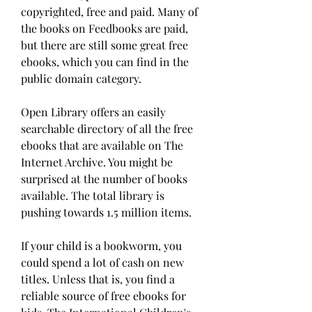
copyrighted, free and paid. Many of 
the books on Feedbooks are paid, 
but there are still some great free 
ebooks, which you can find in the 
public domain category.
Open Library offers an easily 
searchable directory of all the free 
ebooks that are available on The 
Internet Archive. You might be 
surprised at the number of books 
available. The total library is 
pushing towards 1.5 million items.
If your child is a bookworm, you 
could spend a lot of cash on new 
titles. Unless that is, you find a 
reliable source of free ebooks for 