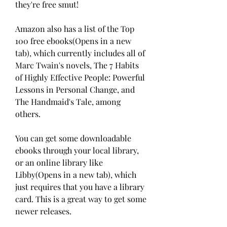
they're free smut!
Amazon also has a list of the Top 
100 free ebooks(Opens in a new 
tab), which currently includes all of 
Marc Twain's novels, The 7 Habits 
of Highly Effective People: Powerful 
Lessons in Personal Change, and 
The Handmaid's Tale, among 
others.
You can get some downloadable 
ebooks through your local library, 
or an online library like 
Libby(Opens in a new tab), which 
just requires that you have a library 
card. This is a great way to get some 
newer releases.