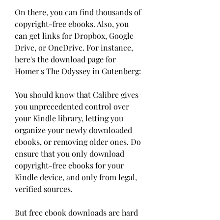
On there, you can find thousands of 
copyright-free ebooks. Also, you 
can get links for Dropbox, Google 
Drive, or OneDrive. For instance, 
here's the download page for 
Homer's The Odyssey in Gutenberg:
You should know that Calibre gives 
you unprecedented control over 
your Kindle library, letting you 
organize your newly downloaded 
ebooks, or removing older ones. Do 
ensure that you only download 
copyright-free ebooks for your 
Kindle device, and only from legal, 
verified sources.
But free ebook downloads are hard 