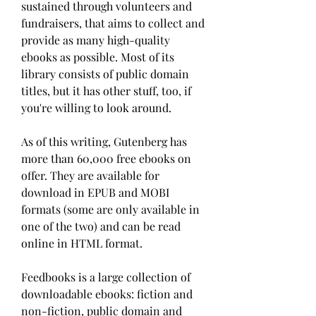
sustained through volunteers and 
fundraisers, that aims to collect and 
provide as many high-quality 
ebooks as possible. Most of its 
library consists of public domain 
titles, but it has other stuff, too, if 
you're willing to look around.
As of this writing, Gutenberg has 
more than 60,000 free ebooks on 
offer. They are available for 
download in EPUB and MOBI 
formats (some are only available in 
one of the two) and can be read 
online in HTML format.
Feedbooks is a large collection of 
downloadable ebooks: fiction and 
non-fiction, public domain and 