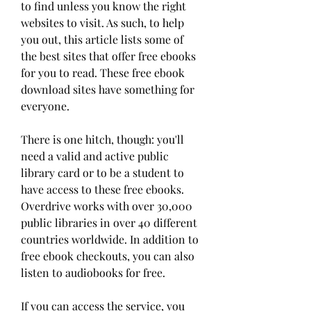
to find unless you know the right 
websites to visit. As such, to help 
you out, this article lists some of 
the best sites that offer free ebooks 
for you to read. These free ebook 
download sites have something for 
everyone.
There is one hitch, though: you'll 
need a valid and active public 
library card or to be a student to 
have access to these free ebooks. 
Overdrive works with over 30,000 
public libraries in over 40 different 
countries worldwide. In addition to 
free ebook checkouts, you can also 
listen to audiobooks for free.
If you can access the service, you 