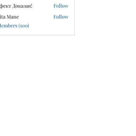
фект Доказан!
Follow
ita Mane
Follow
Members (100)