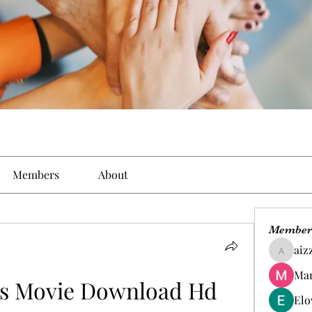
Members
About
Member
aiz
aizzymo
Man
rs Movie Download Hd 
Elo