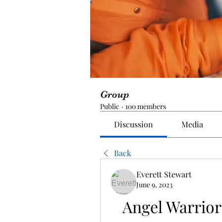
Group
Public
·
100 members
Discussion
Media
Back
Everett Stewart
June 9, 2023
Angel Warrio