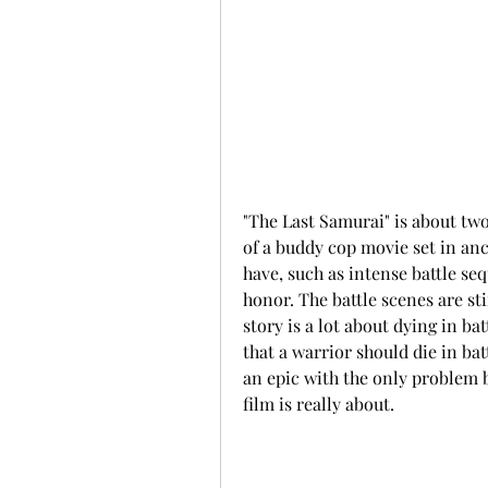
"The Last Samurai" is about two 
of a buddy cop movie set in anci
have, such as intense battle seq
honor. The battle scenes are sti
story is a lot about dying in ba
that a warrior should die in bat
an epic with the only problem b
film is really about.