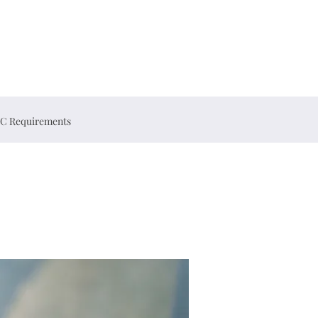
C Requirements