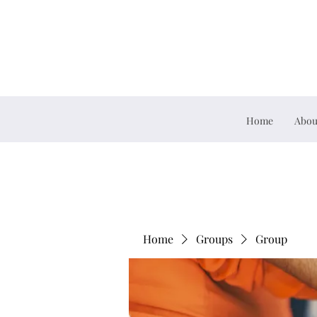
Home
Abou
Home
Groups
Group