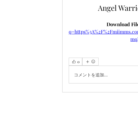
Angel Warr
Download File
q=https%3A%2F%2Fmiimms.c
mq
0
コメントを追加…