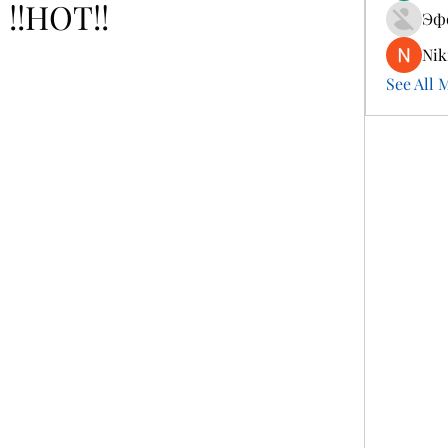
!!HOT!!
Эф
Nik
See All 