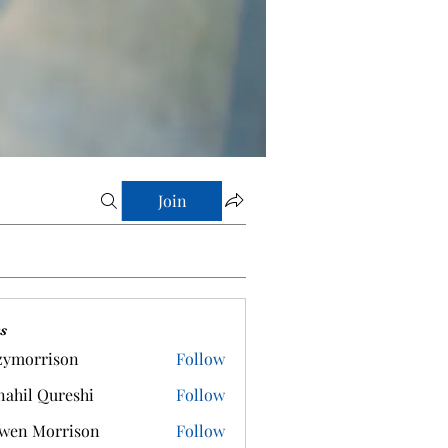
Join
s
zymorrison
Follow
rrison
ahil Qureshi
Follow
wen Morrison
Follow