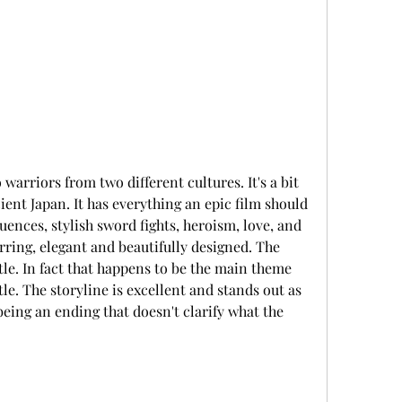
warriors from two different cultures. It's a bit 
ent Japan. It has everything an epic film should 
uences, stylish sword fights, heroism, love, and 
rring, elegant and beautifully designed. The 
ttle. In fact that happens to be the main theme 
tle. The storyline is excellent and stands out as 
eing an ending that doesn't clarify what the 