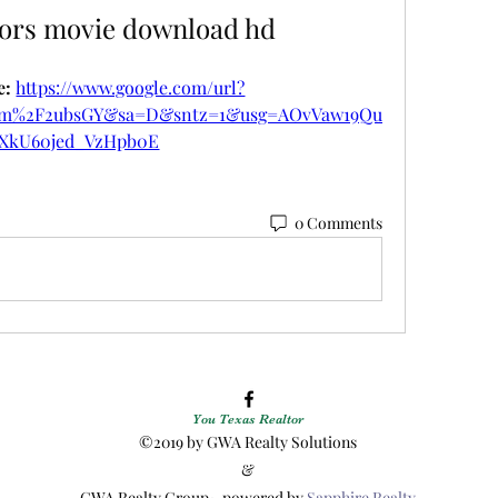
iors movie download hd
: 
https://www.google.com/url?
om%2F2ubsGY&sa=D&sntz=1&usg=AOvVaw19Qu
XkU60jed_VzHpb0E
0 Comments
You Texas Realtor
©2019 by GWA Realty Solutions
&
GWA Realty Group~ powered by
Sapphire Realty