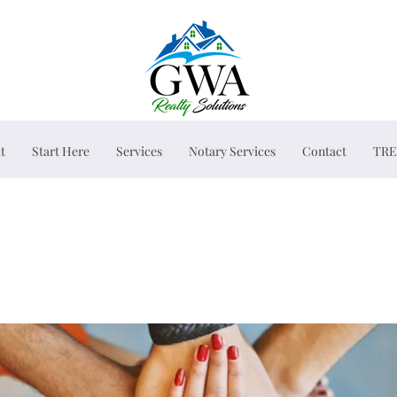
t
Start Here
Services
Notary Services
Contact
TRE