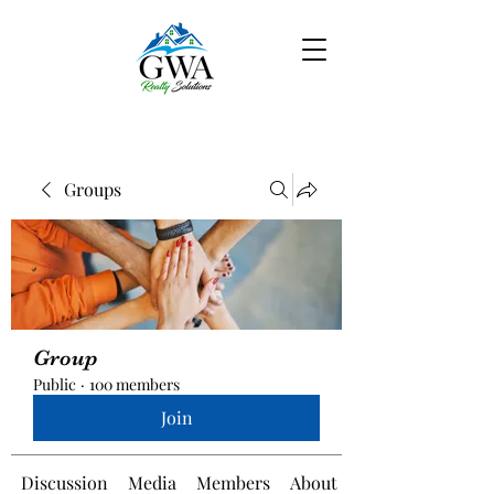
Groups
Group
Public
·
100 members
Join
Discussion
Media
Members
About