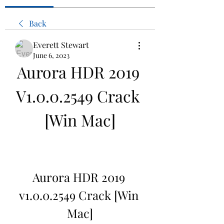
Back
Everett Stewart
June 6, 2023
Aurora HDR 2019 
V1.0.0.2549 Crack 
[Win Mac]
Aurora HDR 2019 
v1.0.0.2549 Crack [Win 
Mac]