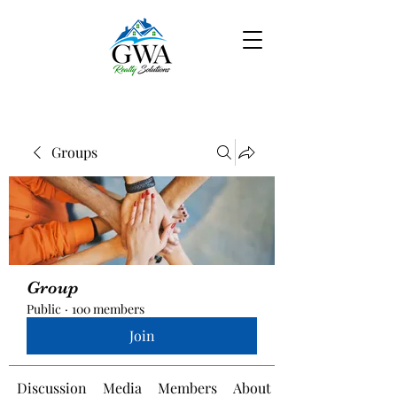
Groups
Group
Public
·
100 members
Join
Discussion
Media
Members
About