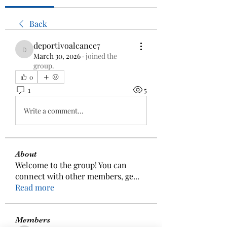
Back
deportivoalcance7
deportivoalcance7
March 30, 2026
·
joined the
group.
0
1
5
Write a comment...
About
Welcome to the group! You can
connect with other members, ge
...
Read more
Members