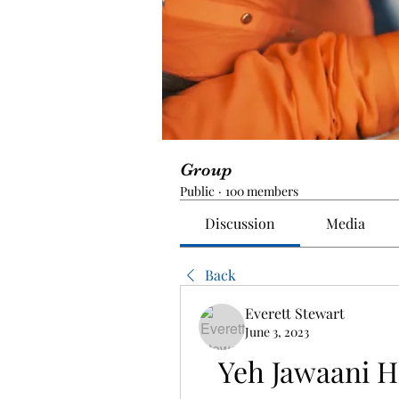
Group
Public
·
100 members
Discussion
Media
Back
Everett Stewart
June 3, 2023
Yeh Jawaani H