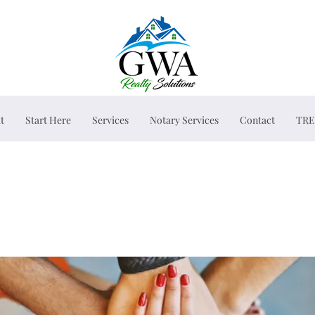
t
Start Here
Services
Notary Services
Contact
TRE