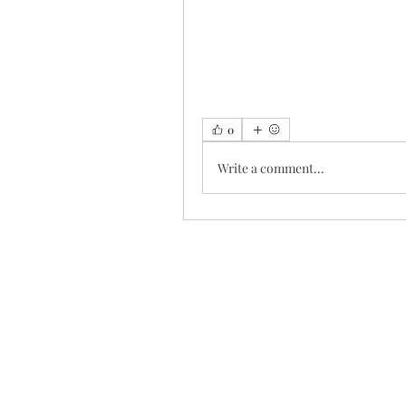
0
Write a comment...