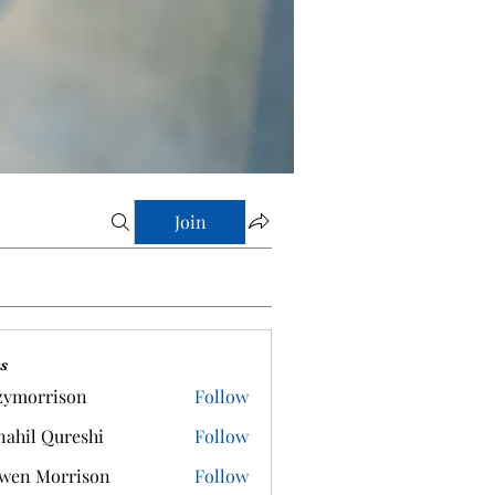
Join
s
zymorrison
Follow
rrison
ahil Qureshi
Follow
wen Morrison
Follow