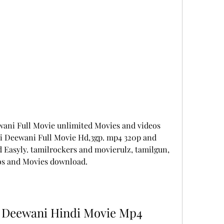
ani Full Movie unlimited Movies and videos 
 Deewani Full Movie Hd,3gp. mp4 320p and 
Easyly. tamilrockers and movierulz, tamilgun, 
os and Movies download.
 Deewani Hindi Movie Mp4 