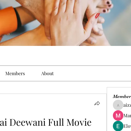
Members
About
Member
aiz
aizzymo
Man
ai Deewani Full Movie 
Elo