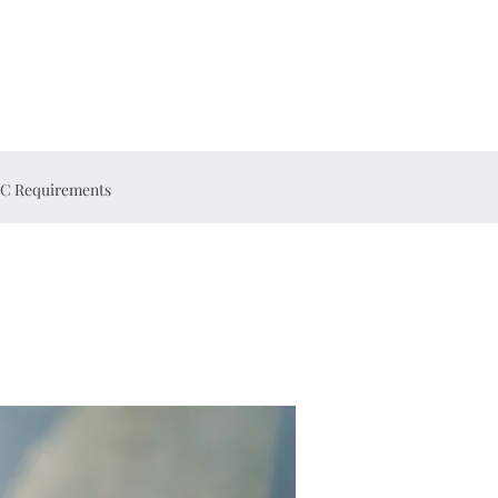
C Requirements