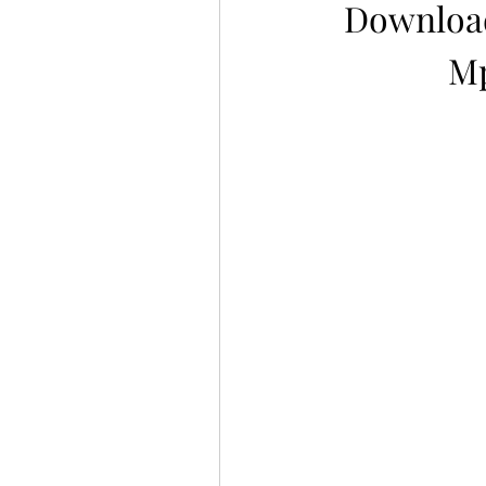
Download
Mp