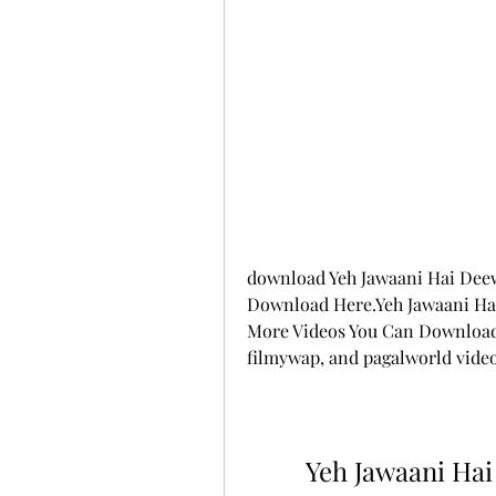
download Yeh Jawaani Hai Deew
Download Here.Yeh Jawaani Hai
More Videos You Can Download 
filmywap, and pagalworld vide
Yeh Jawaani Hai