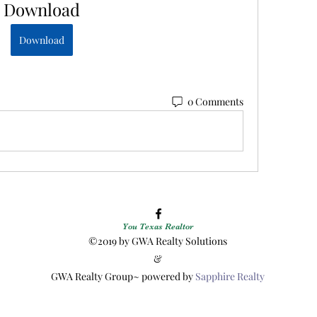
Download
Download
0 Comments
You Texas Realtor
©2019 by GWA Realty Solutions
&
GWA Realty Group~ powered by
Sapphire Realty