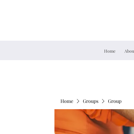
Home
Abou
Home
Groups
Group