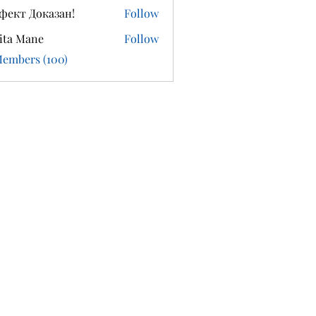
фект Доказан!
Follow
ita Mane
Follow
Members (100)