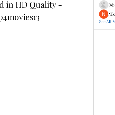
 in HD Quality - 
Эф
4movies13
Nik
See All 