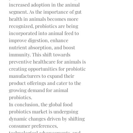
increased adoption in the animal 
segment. As the importance of gut 
health in animals becomes more 
recognized, probiotics are being 
incorporated into animal feed to 
improve digestion, enhance 
nutrient absorption, and boost 
immunity. This shift towards 
preventive healthcare for animals is 
creating opportunities for probiotic 
manufacturers to expand their 
product offerings and cater to the 
growing demand for animal 
probiotics.
In conclusion, the global food 
probiotics market is undergoing 
dynamic changes driven by shifting 
consumer preferences, 
technological advancements, and 