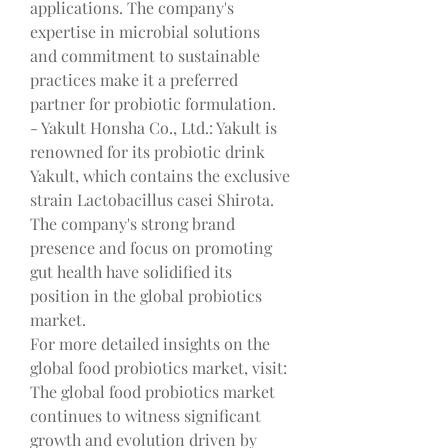
applications. The company's 
expertise in microbial solutions 
and commitment to sustainable 
practices make it a preferred 
partner for probiotic formulation.
- Yakult Honsha Co., Ltd.: Yakult is 
renowned for its probiotic drink 
Yakult, which contains the exclusive 
strain Lactobacillus casei Shirota. 
The company's strong brand 
presence and focus on promoting 
gut health have solidified its 
position in the global probiotics 
market.
For more detailed insights on the 
global food probiotics market, visit: 
The global food probiotics market 
continues to witness significant 
growth and evolution driven by 