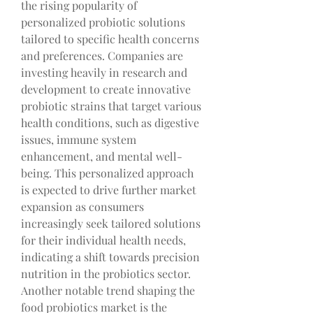
the rising popularity of 
personalized probiotic solutions 
tailored to specific health concerns 
and preferences. Companies are 
investing heavily in research and 
development to create innovative 
probiotic strains that target various 
health conditions, such as digestive 
issues, immune system 
enhancement, and mental well-
being. This personalized approach 
is expected to drive further market 
expansion as consumers 
increasingly seek tailored solutions 
for their individual health needs, 
indicating a shift towards precision 
nutrition in the probiotics sector.
Another notable trend shaping the 
food probiotics market is the 