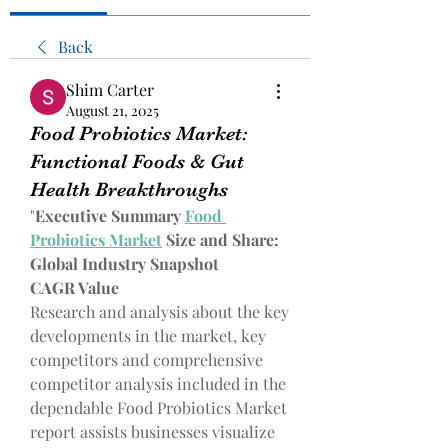
Back
Shim Carter
August 21, 2025
Food Probiotics Market:
Functional Foods & Gut
Health Breakthroughs
"
Executive Summary 
Food 
Probiotics Market
 Size and Share: 
Global Industry Snapshot
CAGR Value
Research and analysis about the key 
developments in the market, key 
competitors and comprehensive 
competitor analysis included in the 
dependable Food Probiotics Market 
report assists businesses visualize 