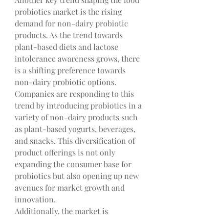
probiotics market is the rising 
demand for non-dairy probiotic 
products. As the trend towards 
plant-based diets and lactose 
intolerance awareness grows, there 
is a shifting preference towards 
non-dairy probiotic options. 
Companies are responding to this 
trend by introducing probiotics in a 
variety of non-dairy products such 
as plant-based yogurts, beverages, 
and snacks. This diversification of 
product offerings is not only 
expanding the consumer base for 
probiotics but also opening up new 
avenues for market growth and 
innovation.
Additionally, the market is 