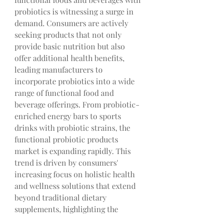
probiotics is witnessing a surge in 
demand. Consumers are actively 
seeking products that not only 
provide basic nutrition but also 
offer additional health benefits, 
leading manufacturers to 
incorporate probiotics into a wide 
range of functional food and 
beverage offerings. From probiotic-
enriched energy bars to sports 
drinks with probiotic strains, the 
functional probiotic products 
market is expanding rapidly. This 
trend is driven by consumers' 
increasing focus on holistic health 
and wellness solutions that extend 
beyond traditional dietary 
supplements, highlighting the 