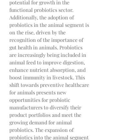
potential for growth in the 
functional probiotics sector.
Additionally, the adoption of 
probiotics in the animal segment is 
on the rise, driven by the 
recognition of the importance of 
gut health in animals. Probiotics 
are increasingly being included in 
animal feed to improve digestion, 
enhance nutrient absorption, and 
boost immunity in livestock. This 
shift towards preventive healthcare 
for animals presents new 
opportunities for probiotic 
manufacturers to diversify their 
product portfolios and meet the 
growing demand for animal 
probiotics. The expansion of 
probiotics into the animal segment 