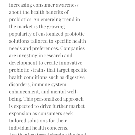
increasing consumer awareness 
about the health benefits of 
probiotics. An emerging trend in 
the market is the growing 
popularity of customized probiotic 
solutions tailored to specific health 
needs and preferences. Companies 
are investing in research and 
development to create innovative 
probiotic strains that target specific 
health conditions such as digestive 
disorders, immune system 
enhancement, and mental well-
being. This personalized approach 
is expected to drive further market 
expansion as consumers seek 
tailored solutions for their 
individual health concerns.
Another key trend shaping the food 