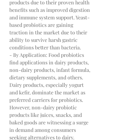
products due to their proven health 
benefits such as improved digestion 
and immune system support. Yeast-
based probiotics are gaining 
traction in the market due to their 
ability to survive harsh gastric 
conditions better than bacteria.
- By Application: Food probiotics 
find applications in dairy products, 
non-dairy products, infant formula, 
dietary supplements, and others. 
Dairy products, especially yogurt 
and kefir, dominate the market as 
preferred carriers for probiotics. 
However, non-dairy probiotic 
products like juices, snacks, and 
baked goods are witnessing a surge 
in demand among consumers 
seeking alternatives to dairy.