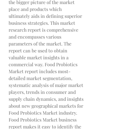
the bigger picture of the market 
place and products which 
ultimately aids in defining superior 
business strategies. This market 
research report is comprehensive 
and encompasses various 
parameters of the market. The 
report can be used to obtain 
valuable market insights in a 
commercial way. Food Probiotics 
Market report includes most-
detailed market segmentation, 
systematic analysis of major market 
players, trends in consumer and 
supply chain dynamics, and insights 
about new geographical markets for 
Food Probiotics Market industry.
Food Probiotics Market business 
report makes it easy to identify the 