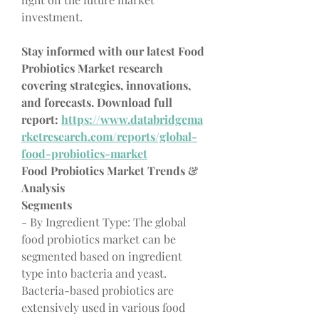
investment.
Stay informed with our latest Food 
Probiotics Market research 
covering strategies, innovations, 
and forecasts. Download full 
report: 
https://www.databridgema
rketresearch.com/reports/global-
food-probiotics-market
Food Probiotics Market Trends & 
Analysis
Segments
- By Ingredient Type: The global 
food probiotics market can be 
segmented based on ingredient 
type into bacteria and yeast. 
Bacteria-based probiotics are 
extensively used in various food 