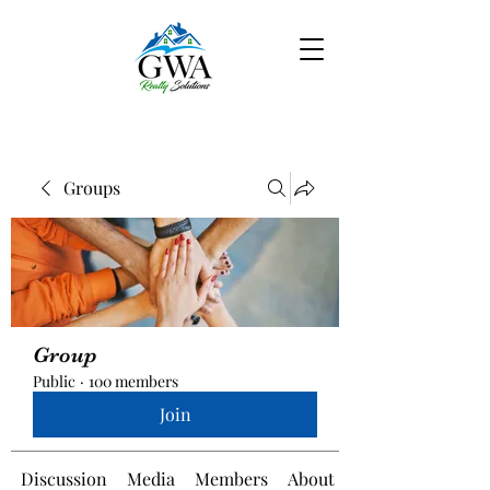
Groups
Group
Public
·
100 members
Join
Discussion
Media
Members
About