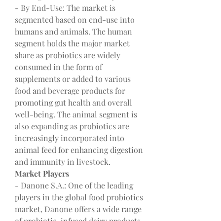
- By End-Use: The market is 
segmented based on end-use into 
humans and animals. The human 
segment holds the major market 
share as probiotics are widely 
consumed in the form of 
supplements or added to various 
food and beverage products for 
promoting gut health and overall 
well-being. The animal segment is 
also expanding as probiotics are 
increasingly incorporated into 
animal feed for enhancing digestion 
and immunity in livestock.
Market Players
- Danone S.A.: One of the leading 
players in the global food probiotics 
market, Danone offers a wide range 
of probiotic-infused dairy products 