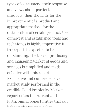
types of consumers, their response 
and views about particular 
products, their thoughts for the 
improvement of a product and 
appropriate method for the 
distribution of certain product. Use 
of newest and established tools and 
techniques is highly imperative if 
the report is expected to be 
outstanding. The task of producing 
and managing Market of goods and 
services is simplified and made 
effective with this report. 
Exhaustive and comprehensive 
market study performed in the 
credible Food Probiotics Market 
report offers the current and 
forthcoming opportunities that put 
light on the future market 