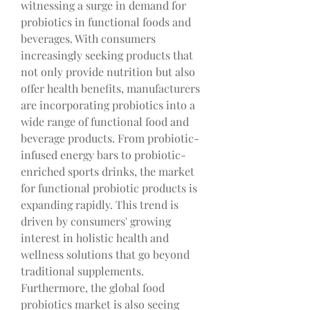
witnessing a surge in demand for 
probiotics in functional foods and 
beverages. With consumers 
increasingly seeking products that 
not only provide nutrition but also 
offer health benefits, manufacturers 
are incorporating probiotics into a 
wide range of functional food and 
beverage products. From probiotic-
infused energy bars to probiotic-
enriched sports drinks, the market 
for functional probiotic products is 
expanding rapidly. This trend is 
driven by consumers' growing 
interest in holistic health and 
wellness solutions that go beyond 
traditional supplements.
Furthermore, the global food 
probiotics market is also seeing 