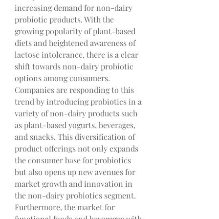
increasing demand for non-dairy 
probiotic products. With the 
growing popularity of plant-based 
diets and heightened awareness of 
lactose intolerance, there is a clear 
shift towards non-dairy probiotic 
options among consumers. 
Companies are responding to this 
trend by introducing probiotics in a 
variety of non-dairy products such 
as plant-based yogurts, beverages, 
and snacks. This diversification of 
product offerings not only expands 
the consumer base for probiotics 
but also opens up new avenues for 
market growth and innovation in 
the non-dairy probiotics segment.
Furthermore, the market for 
functional foods and beverages with 