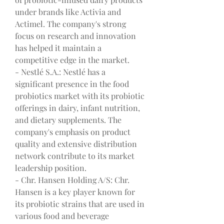
under brands like Activia and 
Actimel. The company's strong 
focus on research and innovation 
has helped it maintain a 
competitive edge in the market.
- Nestlé S.A.: Nestlé has a 
significant presence in the food 
probiotics market with its probiotic 
offerings in dairy, infant nutrition, 
and dietary supplements. The 
company's emphasis on product 
quality and extensive distribution 
network contribute to its market 
leadership position.
- Chr. Hansen Holding A/S: Chr. 
Hansen is a key player known for 
its probiotic strains that are used in 
various food and beverage 