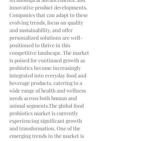
innovative product developments. 
Companies that can adapt to these 
evolving trends, focus on quality 
and sustainability, and offer 
personalized solutions are well-
positioned to thrive in this 
competitive landscape. The market 
is poised for continued growth as 
probiotics become increasingly 
integrated into everyday food and 
beverage products, catering to a 
wide range of health and wellness 
needs across both human and 
animal segments.The global food 
probiotics market is currently 
experiencing significant growth 
and transformation. One of the 
emerging trends in the market is 