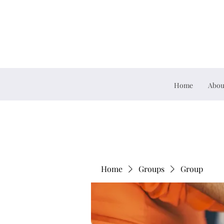
Home
Abou
Home
Groups
Group