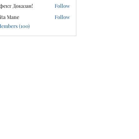
фект Доказан!
Follow
ita Mane
Follow
Members (100)