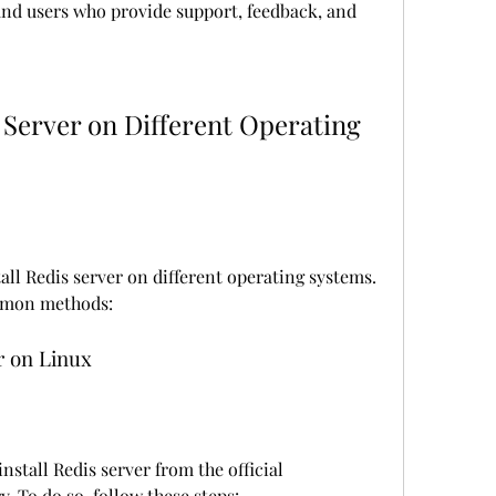
and users who provide support, feedback, and 
all Redis server on different operating systems. 
mmon methods:
er on Linux
nstall Redis server from the official 
. To do so, follow these steps: