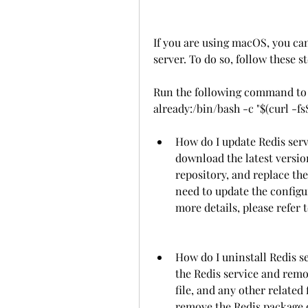
If you are using macOS, you can
server. To do so, follow these st
Run the following command to i
already:/bin/bash -c "$(curl -fsS
How do I update Redis serv
download the latest version
repository, and replace th
need to update the configur
more details, please refer t
How do I uninstall Redis se
the Redis service and remov
file, and any other related 
remove the Redis package 