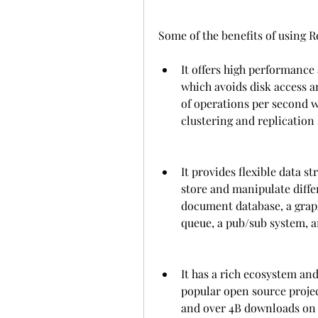
Some of the benefits of using R
It offers high performance 
which avoids disk access an
of operations per second 
clustering and replication 
It provides flexible data s
store and manipulate differ
document database, a graph
queue, a pub/sub system, 
It has a rich ecosystem an
popular open source projec
and over 4B downloads on 