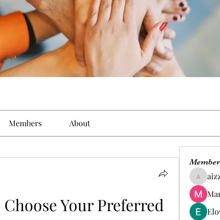
Members
About
Member
aiz
aizzymo
Man
 Choose Your Preferred 
Elo