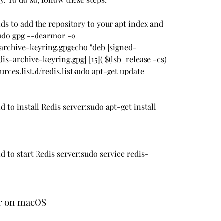
 to add the repository to your apt index and 
 sudo gpg --dearmor -o 
-archive-keyring.gpgecho "deb [signed-
s-archive-keyring.gpg] [15]( $(lsb_release -cs) 
urces.list.d/redis.listsudo apt-get update
to install Redis server:sudo apt-get install 
to start Redis server:sudo service redis-
ver on macOS