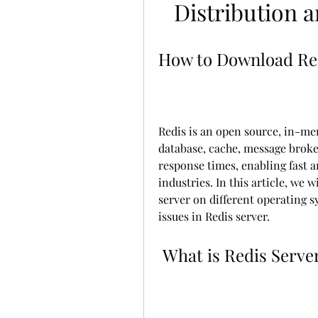
Distribution 
How to Download Re
Redis is an open source, in-mem
database, cache, message broker
response times, enabling fast a
industries. In this article, we 
server on different operating
issues in Redis server.
 What is Redis Serve