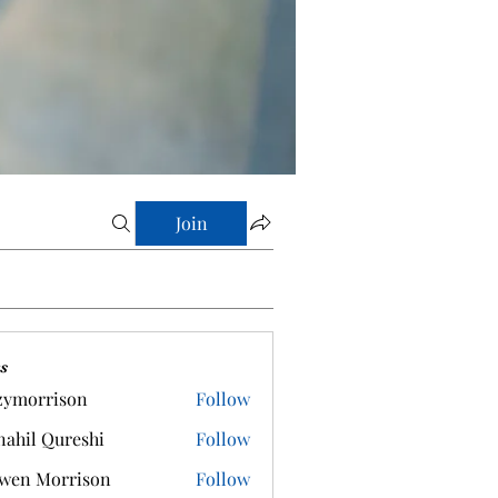
Join
s
zymorrison
Follow
rrison
ahil Qureshi
Follow
wen Morrison
Follow