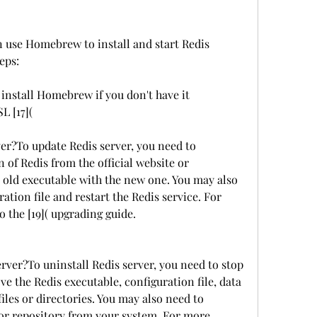
 use Homebrew to install and start Redis 
eps:
nstall Homebrew if you don't have it 
L [17](
er?To update Redis server, you need to 
 of Redis from the official website or 
e old executable with the new one. You may also 
ation file and restart the Redis service. For 
o the [19]( upgrading guide.
rver?To uninstall Redis server, you need to stop 
e the Redis executable, configuration file, data 
files or directories. You may also need to 
or repository from your system. For more 