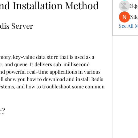
and Installation Method
Эф
Nik
dis Server
See All 
ory, key-value data store that is used as a 
, and queue. It delivers sub-millisecond 
nd powerful real-time applications in various 
will show you how to download and install Redis 
 systems, and how to troubleshoot some common 
r?