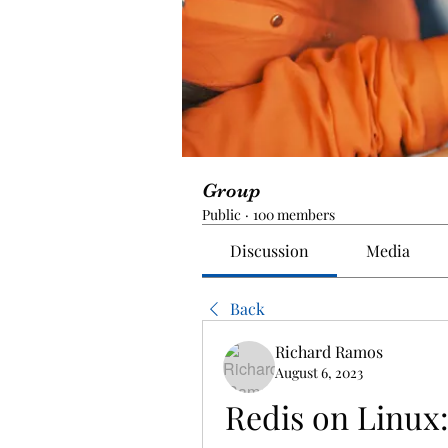
Group
Public
·
100 members
Discussion
Media
Back
Richard Ramos
August 6, 2023
Redis on Linux: