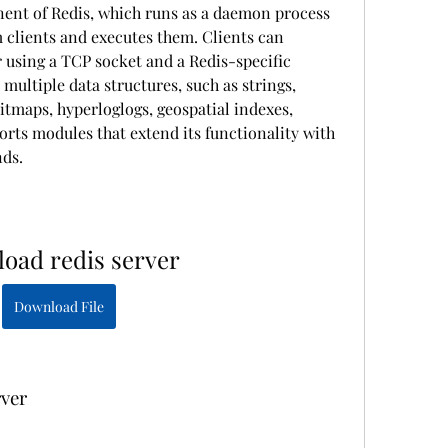
nent of Redis, which runs as a daemon process 
 clients and executes them. Clients can 
using a TCP socket and a Redis-specific 
multiple data structures, such as strings, 
 bitmaps, hyperloglogs, geospatial indexes, 
orts modules that extend its functionality with 
ds.
oad redis server
Download File
rver