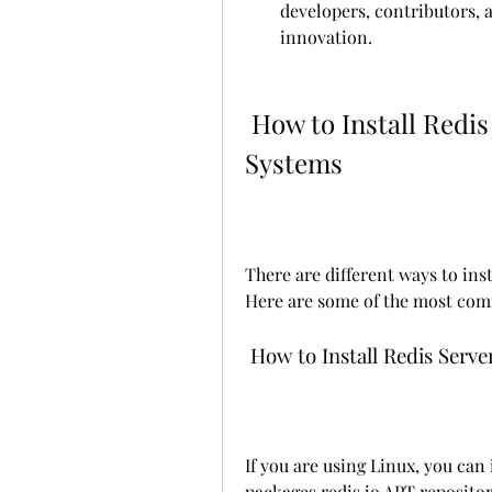
developers, contributors, 
innovation.
 How to Install Redis Server on Different Operating 
Systems
There are different ways to inst
Here are some of the most co
 How to Install Redis Serv
If you are using Linux, you can i
packages.redis.io APT repository