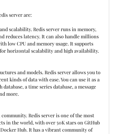
edis server are:
and scalability. Redis server runs in memory, 
d reduces latency. It can also handle millions 
with low CPU and memory usage. It supports 
for horizontal scalability and high availability.
tructures and models. Redis server allows you to 
ent kinds of data with ease. You can use it as a 
 database, a time series database, a message 
and more.
d community. Redis server is one of the most 
ts in the world, with over 50K stars on GitHub 
Docker Hub. It has a vibrant community of 