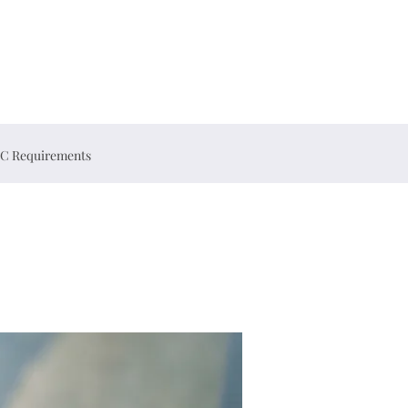
C Requirements