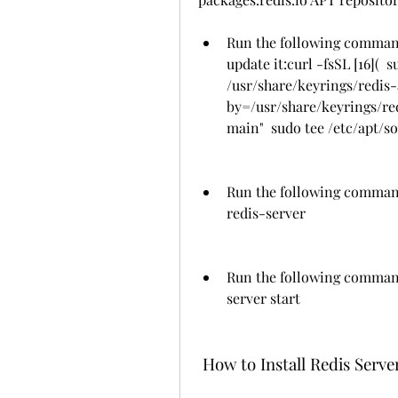
Run the following commands
update it:curl -fsSL [16]( 
/usr/share/keyrings/redis
by=/usr/share/keyrings/redi
main"  sudo tee /etc/apt/so
Run the following command 
redis-server
Run the following command 
server start
 How to Install Redis Ser