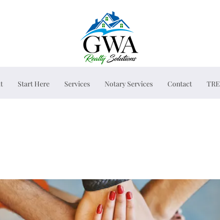
t
Start Here
Services
Notary Services
Contact
TRE