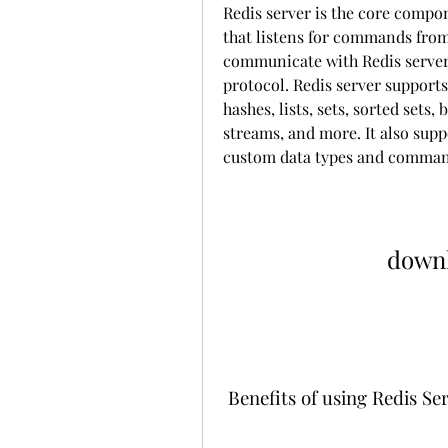
Redis server is the core compo
that listens for commands from
communicate with Redis server 
protocol. Redis server supports 
hashes, lists, sets, sorted sets,
streams, and more. It also supp
custom data types and comman
downl
 Benefits of using Redis Se