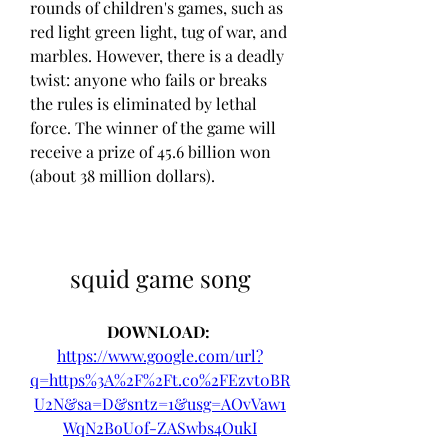
rounds of children's games, such as 
red light green light, tug of war, and 
marbles. However, there is a deadly 
twist: anyone who fails or breaks 
the rules is eliminated by lethal 
force. The winner of the game will 
receive a prize of 45.6 billion won 
(about 38 million dollars).
squid game song
DOWNLOAD: 
https://www.google.com/url?
q=https%3A%2F%2Ft.co%2FEzvt0BR
U2N&sa=D&sntz=1&usg=AOvVaw1
WqN2BoU0f-ZASwbs4OukI