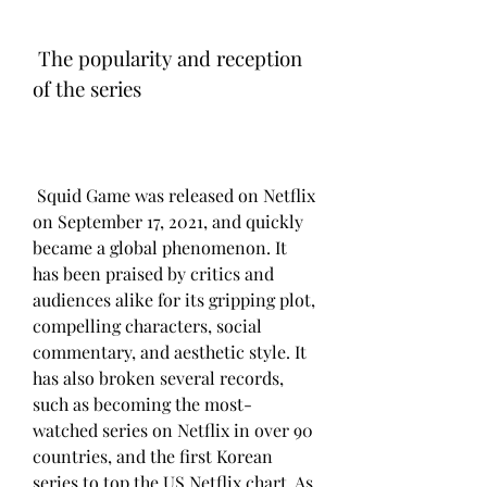
 The popularity and reception 
of the series
 Squid Game was released on Netflix 
on September 17, 2021, and quickly 
became a global phenomenon. It 
has been praised by critics and 
audiences alike for its gripping plot, 
compelling characters, social 
commentary, and aesthetic style. It 
has also broken several records, 
such as becoming the most-
watched series on Netflix in over 90 
countries, and the first Korean 
series to top the US Netflix chart. As 