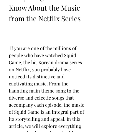
Know About the Music 
from the Netflix Series
 If you are one of the millions of 
people who have watched Squid 
Game, the hit Korean drama series 
on Netflix, you probably have 
noticed its distinctive and 
captivating music. From the 
haunting main theme song to the 
diverse and eclectic songs that 
accompany each episode, the music 
of Squid Game is an integral part of 
its storytelling and appeal. In this 
article, we will explore everything 