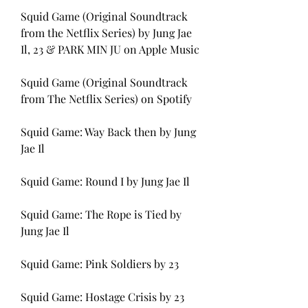
Squid Game (Original Soundtrack 
from the Netflix Series) by Jung Jae 
Il, 23 & PARK MIN JU on Apple Music
Squid Game (Original Soundtrack 
from The Netflix Series) on Spotify
Squid Game: Way Back then by Jung 
Jae Il
Squid Game: Round I by Jung Jae Il
Squid Game: The Rope is Tied by 
Jung Jae Il
Squid Game: Pink Soldiers by 23
Squid Game: Hostage Crisis by 23