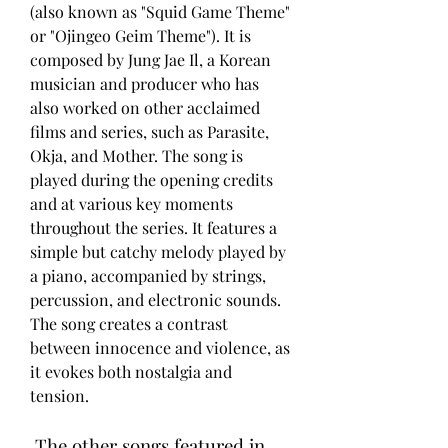
(also known as "Squid Game Theme" 
or "Ojingeo Geim Theme"). It is 
composed by Jung Jae Il, a Korean 
musician and producer who has 
also worked on other acclaimed 
films and series, such as Parasite, 
Okja, and Mother. The song is 
played during the opening credits 
and at various key moments 
throughout the series. It features a 
simple but catchy melody played by 
a piano, accompanied by strings, 
percussion, and electronic sounds. 
The song creates a contrast 
between innocence and violence, as 
it evokes both nostalgia and 
tension.
 The other songs featured in 