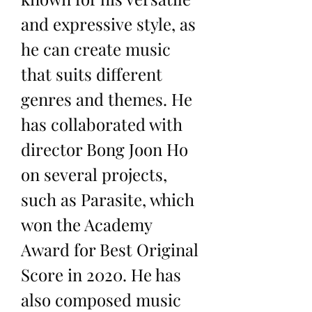
and expressive style, as 
he can create music 
that suits different 
genres and themes. He 
has collaborated with 
director Bong Joon Ho 
on several projects, 
such as Parasite, which 
won the Academy 
Award for Best Original 
Score in 2020. He has 
also composed music 