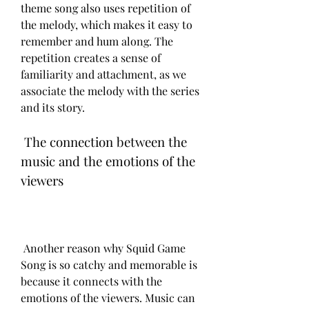
theme song also uses repetition of 
the melody, which makes it easy to 
remember and hum along. The 
repetition creates a sense of 
familiarity and attachment, as we 
associate the melody with the series 
and its story.
 The connection between the 
music and the emotions of the 
viewers
 Another reason why Squid Game 
Song is so catchy and memorable is 
because it connects with the 
emotions of the viewers. Music can 