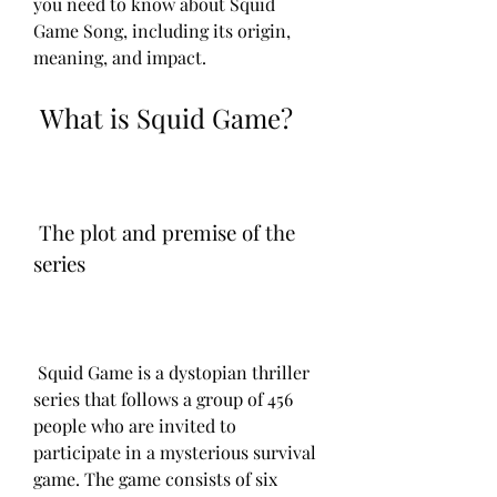
you need to know about Squid 
Game Song, including its origin, 
meaning, and impact.
 What is Squid Game?
 The plot and premise of the 
series
 Squid Game is a dystopian thriller 
series that follows a group of 456 
people who are invited to 
participate in a mysterious survival 
game. The game consists of six 