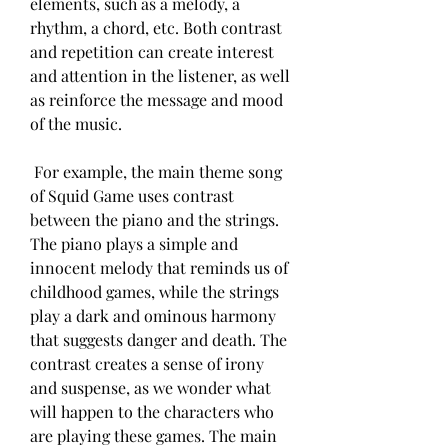
elements, such as a melody, a 
rhythm, a chord, etc. Both contrast 
and repetition can create interest 
and attention in the listener, as well 
as reinforce the message and mood 
of the music.
 For example, the main theme song 
of Squid Game uses contrast 
between the piano and the strings. 
The piano plays a simple and 
innocent melody that reminds us of 
childhood games, while the strings 
play a dark and ominous harmony 
that suggests danger and death. The 
contrast creates a sense of irony 
and suspense, as we wonder what 
will happen to the characters who 
are playing these games. The main 