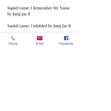
Squid Game: I Remember My Name 
by Jung Jae Il
Squid Game: Unfolded by Jung Jae Il
Squid Game: Needles and Dalgona 
by PARK MIN JU
Phone
Email
Facebook
Squid Game: The Fat and the Rats 
by PARK MIN JU
Squid Game: It Hurts So Bad by Jung 
Jae Il
Squid Game: Delivery by 23
Squid Game: Dead End by 23