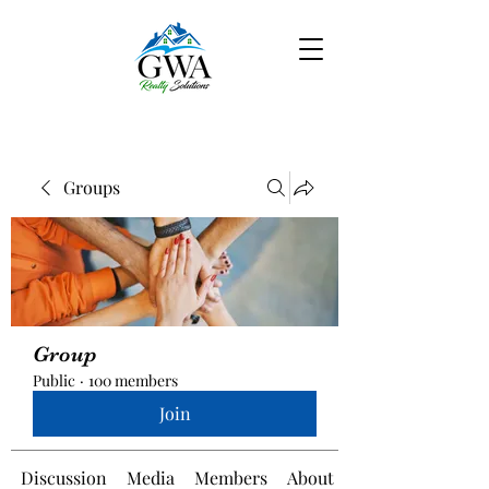
Groups
Group
Public
·
100 members
Join
Discussion
Media
Members
About