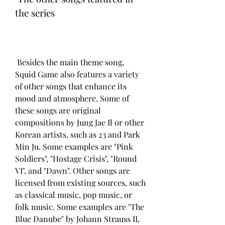
the series
 Besides the main theme song, 
Squid Game also features a variety 
of other songs that enhance its 
mood and atmosphere. Some of 
these songs are original 
compositions by Jung Jae Il or other 
Korean artists, such as 23 and Park 
Min Ju. Some examples are "Pink 
Soldiers", "Hostage Crisis", "Round 
VI", and "Dawn". Other songs are 
licensed from existing sources, such 
as classical music, pop music, or 
folk music. Some examples are "The 
Blue Danube" by Johann Strauss II, 