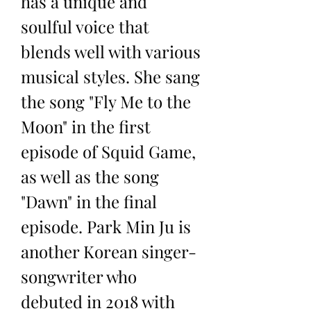
has a unique and 
soulful voice that 
blends well with various 
musical styles. She sang 
the song "Fly Me to the 
Moon" in the first 
episode of Squid Game, 
as well as the song 
"Dawn" in the final 
episode. Park Min Ju is 
another Korean singer-
songwriter who 
debuted in 2018 with 