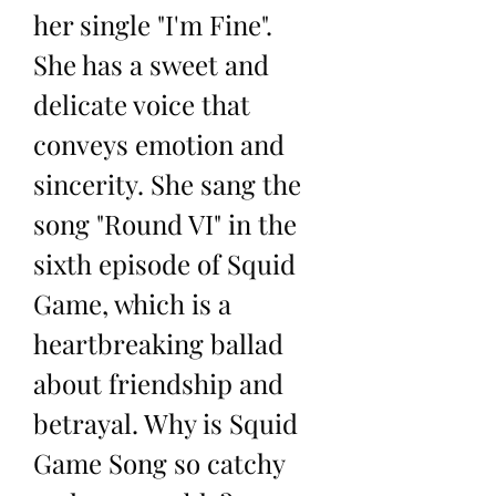
her single "I'm Fine". 
She has a sweet and 
delicate voice that 
conveys emotion and 
sincerity. She sang the 
song "Round VI" in the 
sixth episode of Squid 
Game, which is a 
heartbreaking ballad 
about friendship and 
betrayal. Why is Squid 
Game Song so catchy 