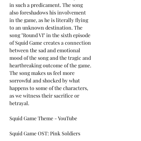
in such a predicament. The song 
also foreshadows his involvement 
in the game, as he is literally flying 
to an unknown destination. The 
song "Round VI" in the sixth episode 
of Squid Game creates a connection 
between the sad and emotional 
mood of the song and the tragic and 
heartbreaking outcome of the game. 
The song makes us feel more 
sorrowful and shocked by what 
happens to some of the characters, 
as we witness their sacrifice or 
betrayal.
Squid Game Theme - YouTube
Squid Game OST: Pink Soldiers