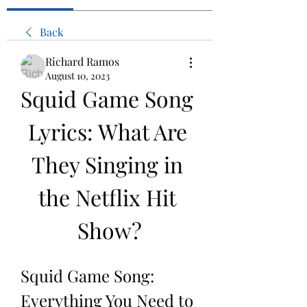
Back
Richard Ramos
August 10, 2023
Squid Game Song 
Lyrics: What Are 
They Singing in 
the Netflix Hit 
Show?
Squid Game Song: 
Everything You Need to 