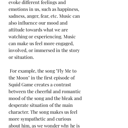
evoke different feelings and 
emotions in us, such as happiness, 
sadness, anger, fear, etc. Music can 
also influence our mood and 
attitude towards what we are 
watching or experiencing. Music 
can make us feel more engaged, 
involved, or immersed in the story 
or situation.
 For example, the song "Fly Me to 
the Moon" in the first episode of 
Squid Game creates a contrast 
between the cheerful and romantic 
mood of the song and the bleak and 
desperate situation of the main 
character. The song makes us feel 
more sympathetic and curious 
about him, as we wonder why he is 