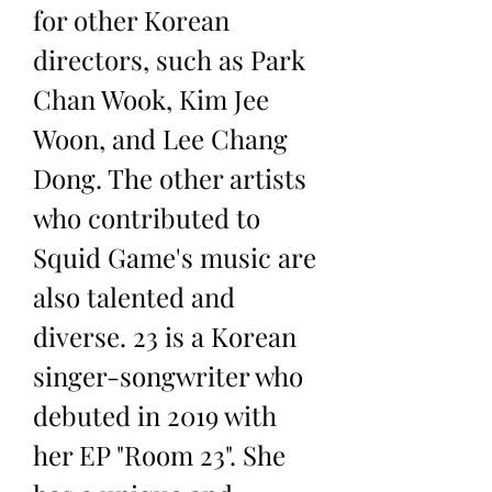
for other Korean 
directors, such as Park 
Chan Wook, Kim Jee 
Woon, and Lee Chang 
Dong. The other artists 
who contributed to 
Squid Game's music are 
also talented and 
diverse. 23 is a Korean 
singer-songwriter who 
debuted in 2019 with 
her EP "Room 23". She 