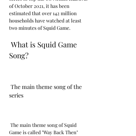
of October 2021, it has been 
estimated that over 142 million 
households have watched at least 
two minutes of Squid Game.
 What is Squid Game 
Song?
 The main theme song of the 
series
 The main theme song of Squid 
Game is called "Way Back Then" 