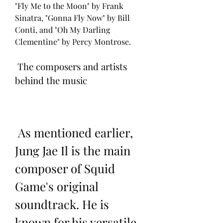
"Fly Me to the Moon" by Frank 
Sinatra, "Gonna Fly Now" by Bill 
Conti, and "Oh My Darling 
Clementine" by Percy Montrose.
 The composers and artists 
behind the music
 As mentioned earlier, 
Jung Jae Il is the main 
composer of Squid 
Game's original 
soundtrack. He is 
known for his versatile 