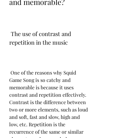
and memorable?
 The use of contrast and 
repetition in the music
 One of the reasons why Squid 
Game Song is so catchy and 
memorable is because it uses 
contrast and repetition effectively. 
Contrast is the difference between 
two or more elements, such as loud 
and soft, fast and slow, high and 
low, etc. Repetition is the 
recurrence of the same or similar 