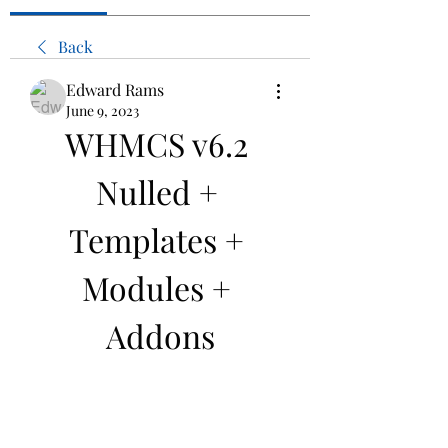
Back
Edward Rams
June 9, 2023
WHMCS v6.2 
Nulled + 
Templates + 
Modules + 
Addons