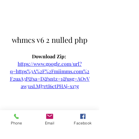
whmcs v6 2 nulled php
Download Zip: 
https://www.google.com/url?
q=https%3A%2F%2Fmiimms.com%2
F2uaA3P&sa=D&sntz=1&usg=AOvV
aw31sLMJ7rtI6ctPHAj-x17g
Phone
Email
Facebook
0
0
Write a comment...