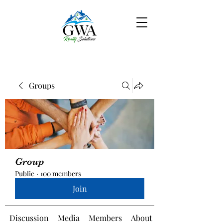
Groups
Group
Public
·
100 members
Join
Discussion
Media
Members
About