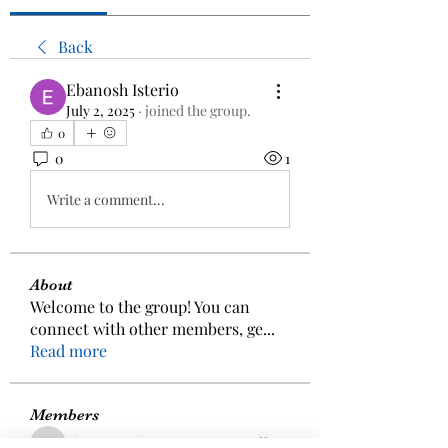
Back
Ebanosh Isterio
July 2, 2025
·
joined the group.
0
0
1
Write a comment...
About
Welcome to the group! You can
connect with other members, ge
...
Read more
Members
aizzymorrison
Follow