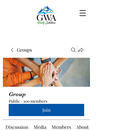
Groups
Group
Public
·
100 members
Join
Discussion
Media
Members
About