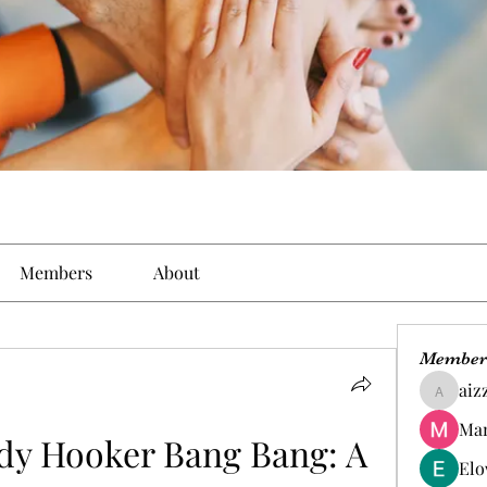
Members
About
Member
aiz
aizzymo
Man
y Hooker Bang Bang: A 
Elo