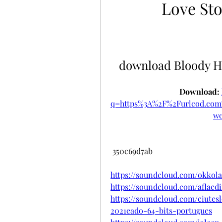
Love Sto
download Bloody H
Download: 
q=https%3A%2F%2Furlcod.c
w
 350c69d7ab
https://soundcloud.com/okkol
https://soundcloud.com/aflacdi
https://soundcloud.com/ciutes
2021eado-64-bits-portugues