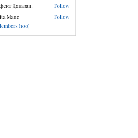
фект Доказан!
Follow
ita Mane
Follow
Members (100)