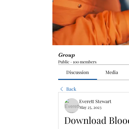
Group
Public
·
100 members
Discussion
Media
Back
Everett Stewart
May 25, 2023
Download Blood