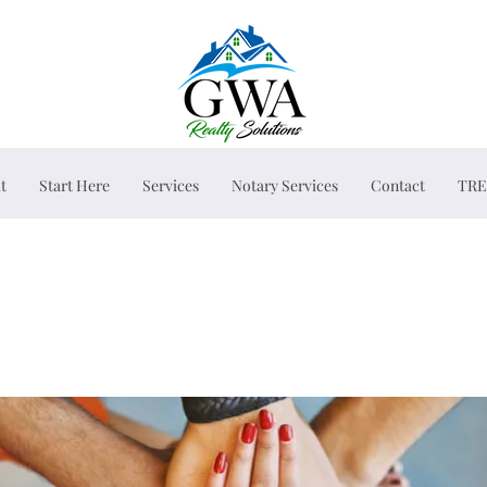
t
Start Here
Services
Notary Services
Contact
TRE