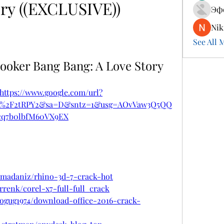
ry ((EXCLUSIVE))
Эф
Nik
See All 
ooker Bang Bang: A Love Story
https://www.google.com/url?
om%2F2tRPY2&sa=D&sntz=1&usg=AOvVaw3Q5QQ
cq7b0lbfM60VX9EX
amadaniz/rhino-3d-7-crack-hot
rrenk/corel-x7-full-full_crack
logug1974/download-office-2016-crack-