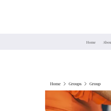
Home
Abou
Home
Groups
Group