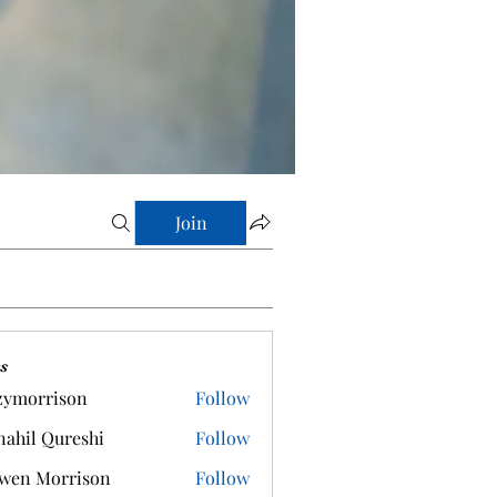
Join
s
zymorrison
Follow
rrison
ahil Qureshi
Follow
wen Morrison
Follow