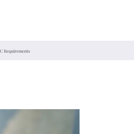
C Requirements