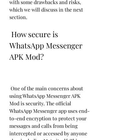
with some drawbacks and risks, 
which we will discuss in the next 
section.
 How secure is 
WhatsApp Messenger 
APK Mod?
 One of the main concerns about 
using WhatsApp Messenger APK 
Mod is security. The official 
WhatsApp Messenger app uses end-
to-end encryption to protect your 
messages and calls from being 
intercepted or accessed by anyone 