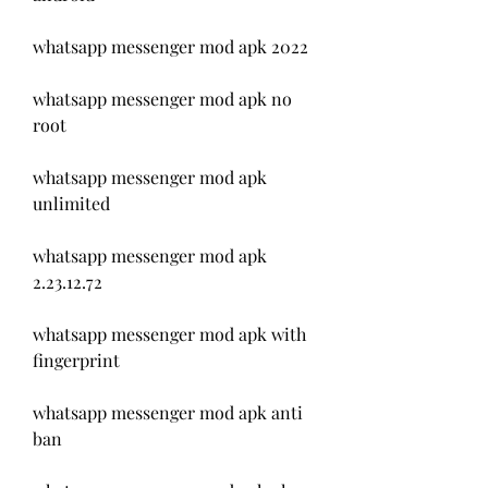
whatsapp messenger mod apk 2022
whatsapp messenger mod apk no 
root
whatsapp messenger mod apk 
unlimited
whatsapp messenger mod apk 
2.23.12.72
whatsapp messenger mod apk with 
fingerprint
whatsapp messenger mod apk anti 
ban