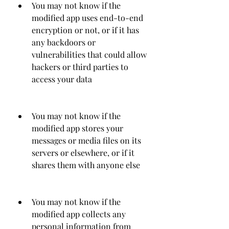
You may not know if the 
modified app uses end-to-end 
encryption or not, or if it has 
any backdoors or 
vulnerabilities that could allow 
hackers or third parties to 
access your data
You may not know if the 
modified app stores your 
messages or media files on its 
servers or elsewhere, or if it 
shares them with anyone else
You may not know if the 
modified app collects any 
personal information from 