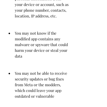
your device or account, such as 
your phone number, contacts, 
location, IP address, etc.
You may not know if the 
modified app contains any 
malware or spyware that could 
harm your device or steal your 
data
You may not be able to receive 
security updates or bug fixes 
from Meta or the modders, 
which could leave your app 
outdated or vulnerable