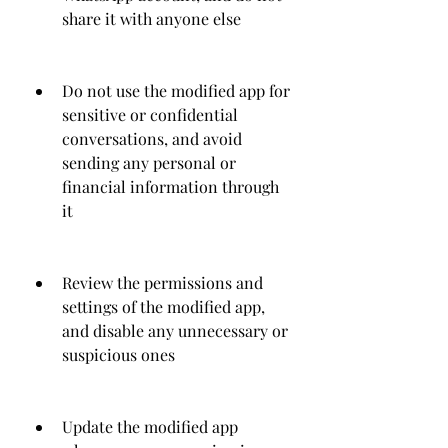
share it with anyone else
Do not use the modified app for 
sensitive or confidential 
conversations, and avoid 
sending any personal or 
financial information through 
it
Review the permissions and 
settings of the modified app, 
and disable any unnecessary or 
suspicious ones
Update the modified app 