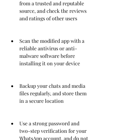
from a trusted and reputable 
source, and check the reviews 
and ratings of other users
Scan the modified app with a 
reliable antivirus or anti-
malware software before 
installing it on your device
Backup your chats and media 
files regularly, and store them 
in a secure location
Use a strong password and 
two-step verification for your 
WhatsApp account, and do not 