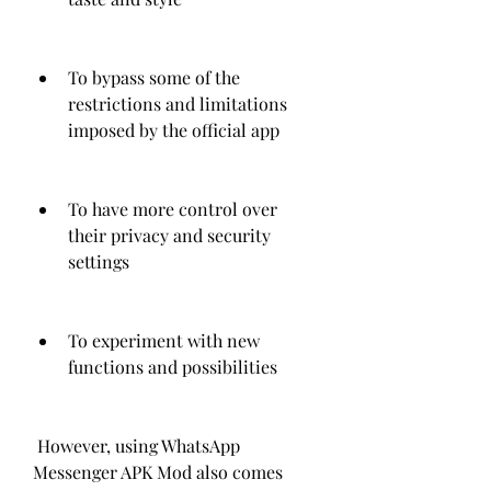
To bypass some of the 
restrictions and limitations 
imposed by the official app
To have more control over 
their privacy and security 
settings
To experiment with new 
functions and possibilities
 However, using WhatsApp 
Messenger APK Mod also comes 