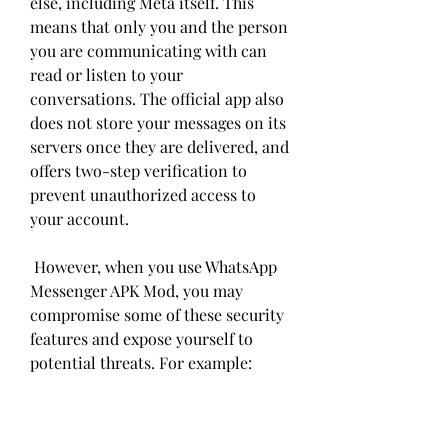
else, including Meta itself. This 
means that only you and the person 
you are communicating with can 
read or listen to your 
conversations. The official app also 
does not store your messages on its 
servers once they are delivered, and 
offers two-step verification to 
prevent unauthorized access to 
your account.
 However, when you use WhatsApp 
Messenger APK Mod, you may 
compromise some of these security 
features and expose yourself to 
potential threats. For example: