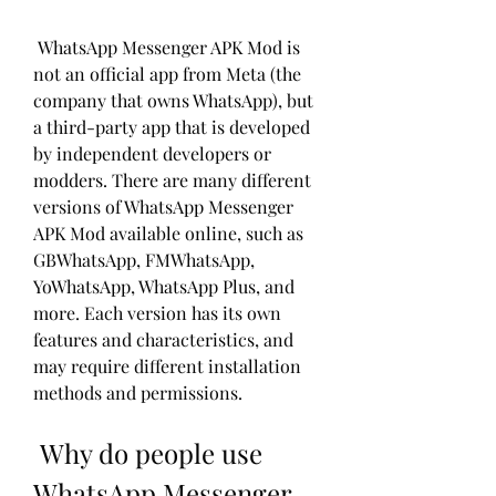
 WhatsApp Messenger APK Mod is 
not an official app from Meta (the 
company that owns WhatsApp), but 
a third-party app that is developed 
by independent developers or 
modders. There are many different 
versions of WhatsApp Messenger 
APK Mod available online, such as 
GBWhatsApp, FMWhatsApp, 
YoWhatsApp, WhatsApp Plus, and 
more. Each version has its own 
features and characteristics, and 
may require different installation 
methods and permissions.
 Why do people use 
WhatsApp Messenger 