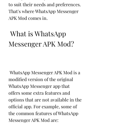
to suit their needs and preferences. 
That's where WhatsApp Messenger 
APK Mod comes in.
 What is WhatsApp 
Messenger APK Mod?
 WhatsApp Messenger APK Mod is a 
modified version of the original 
WhatsApp Messenger app that 
offers some extra features and 
options that are not available in the 
official app. For example, some of 
the common features of WhatsApp 
Messenger APK Mod are: