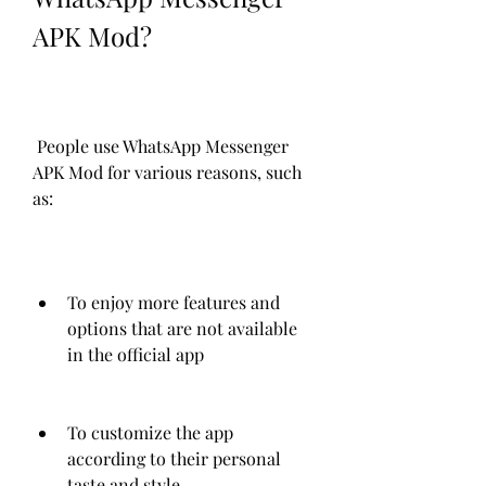
APK Mod?
 People use WhatsApp Messenger 
APK Mod for various reasons, such 
as:
To enjoy more features and 
options that are not available 
in the official app
To customize the app 
according to their personal 
taste and style