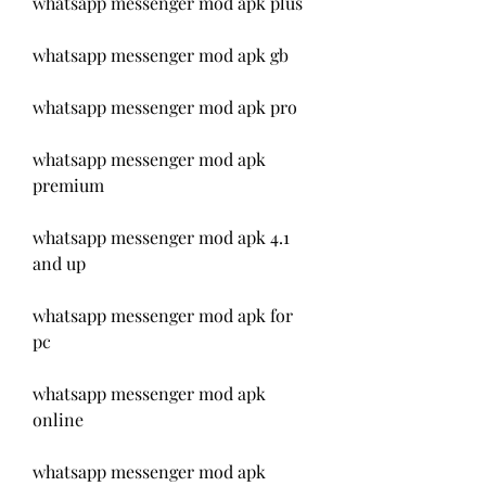
whatsapp messenger mod apk plus
whatsapp messenger mod apk gb
whatsapp messenger mod apk pro
whatsapp messenger mod apk 
premium
whatsapp messenger mod apk 4.1 
and up
whatsapp messenger mod apk for 
pc
whatsapp messenger mod apk 
online
whatsapp messenger mod apk 