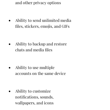
and other privacy options
Ability to send unlimited media 
files, stickers, emojis, and GIFs
Ability to backup and restore 
chats and media files
Ability to use multiple 
accounts on the same device
Ability to customize 
notifications, sounds, 
wallpapers, and icons