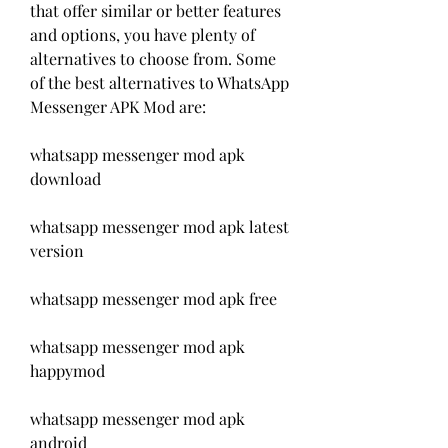
that offer similar or better features 
and options, you have plenty of 
alternatives to choose from. Some 
of the best alternatives to WhatsApp 
Messenger APK Mod are:
whatsapp messenger mod apk 
download
whatsapp messenger mod apk latest 
version
whatsapp messenger mod apk free
whatsapp messenger mod apk 
happymod
whatsapp messenger mod apk 
android