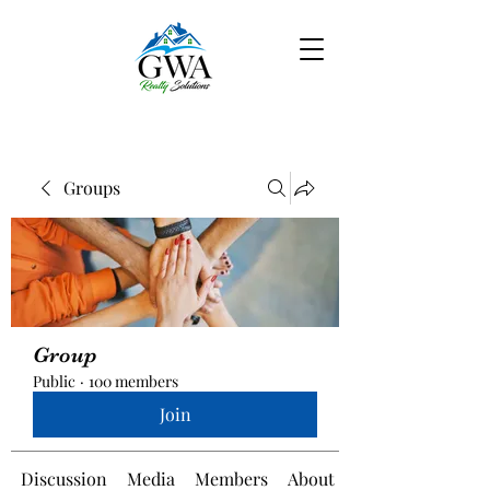
Groups
Group
Public
·
100 members
Join
Discussion
Media
Members
About