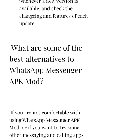
whenever a new version is 
available, and check the 
changelog and features of each 
update
 What are some of the 
best alternatives to 
WhatsApp Messenger 
APK Mod?
 If you are not comfortable with 
using WhatsApp Messenger APK 
Mod, or if you want to try some 
other messaging and calling apps 