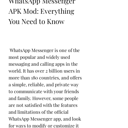
WhatsApp Messenger 
APK Mod: Everything 
You Need to Know
 WhatsApp Messenger is one of the 
most popular and widely used 
messaging and calling apps in the 
world. It has over 2 billion users in 
more than 180 countries, and offers 
a simple, reliable, and private way 
to communicate with your friends 
and family. However, some people 
are not satisfied with the features 
and limitations of the official 
WhatsApp Messenger app, and look 
for ways to modify or customize it 