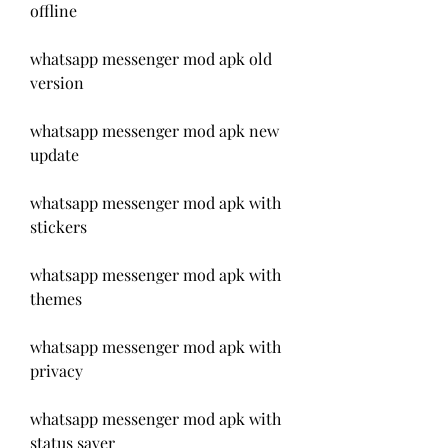
offline
whatsapp messenger mod apk old 
version
whatsapp messenger mod apk new 
update
whatsapp messenger mod apk with 
stickers
whatsapp messenger mod apk with 
themes
whatsapp messenger mod apk with 
privacy
whatsapp messenger mod apk with 
status saver