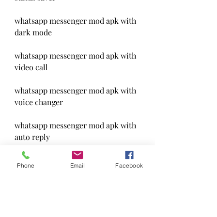
whatsapp messenger mod apk with 
dark mode
whatsapp messenger mod apk with 
video call
whatsapp messenger mod apk with 
voice changer
whatsapp messenger mod apk with 
auto reply
whatsapp messenger mod apk with 
Phone
Email
Facebook
scheduler
whatsapp messenger mod apk with 
backup