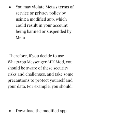
You may violate Meta's terms of 
service or privacy policy by 
using a modified app, which 
could result in your account 
being banned or suspended by 
Meta
 Therefore, if you decide to use 
WhatsApp Messenger APK Mod, you 
should be aware of these security 
risks and challenges, and take some 
precautions to protect yourself and 
your data. For example, you should:
Download the modified app 