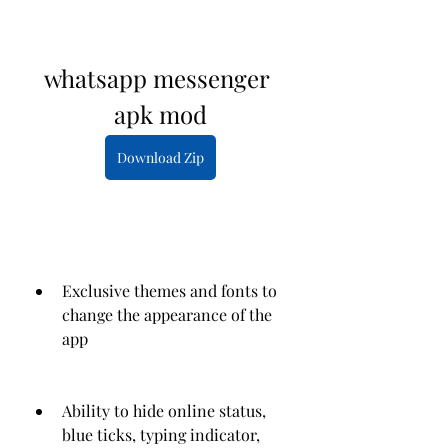
whatsapp messenger 
apk mod
Download Zip
Exclusive themes and fonts to 
change the appearance of the 
app
Ability to hide online status, 
blue ticks, typing indicator, 