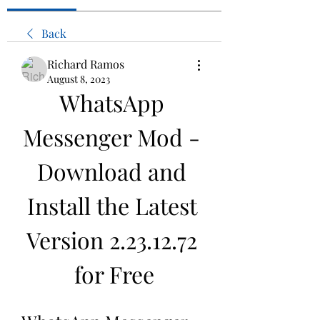
Back
Richard Ramos
August 8, 2023
WhatsApp 
Messenger Mod - 
Download and 
Install the Latest 
Version 2.23.12.72 
for Free