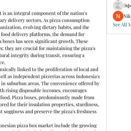
Эф
 is an integral component of the nation's 
Nik
ary delivery sectors. As pizza consumption 
See All 
anization, evolving dietary habits, and the 
 food delivery platforms, the demand for 
a boxes has seen significant growth. These 
; they are crucial for maintaining the pizza's 
ural integrity during transit, ensuring a 
ce.
sically linked to the proliferation of local and 
well as independent pizzerias across Indonesia's 
 in suburban areas. The convenience offered by 
th rising disposable incomes, encourages 
 food. Pizza boxes, predominantly made from 
red for their insulation properties, sturdiness, 
t sogginess and preserve the pizza's freshness 
donesian pizza box market include the growing 