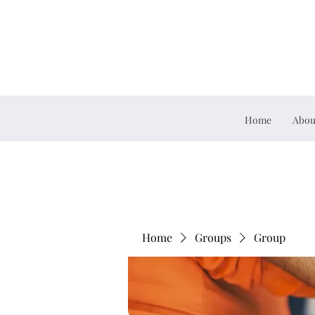
Home
Abou
Home
Groups
Group