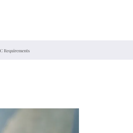
C Requirements