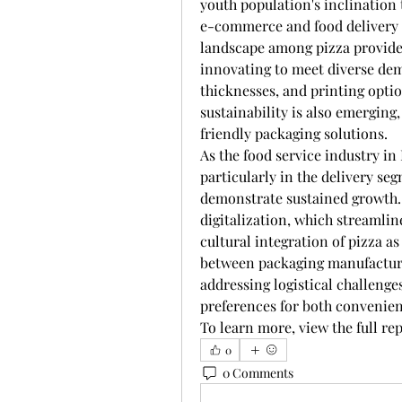
youth population's inclination 
e-commerce and food delivery a
landscape among pizza provider
innovating to meet diverse dema
thicknesses, and printing opti
sustainability is also emerging,
friendly packaging solutions.
As the food service industry in
particularly in the delivery seg
demonstrate sustained growth. 
digitalization, which streamlin
cultural integration of pizza as
between packaging manufacturer
addressing logistical challenge
preferences for both convenien
To learn more, view the full rep
0
0 Comments