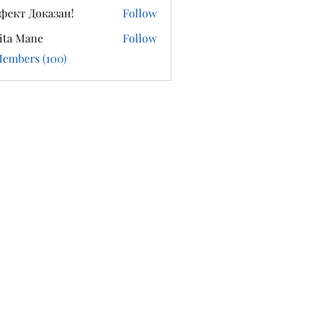
фект Доказан!
Follow
ita Mane
Follow
Members (100)