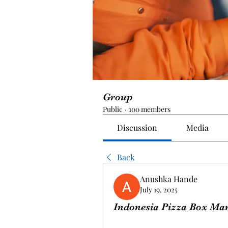
Group
Public
·
100 members
Discussion
Media
Back
Anushka Hande
July 19, 2025
Indonesia Pizza Box Mark