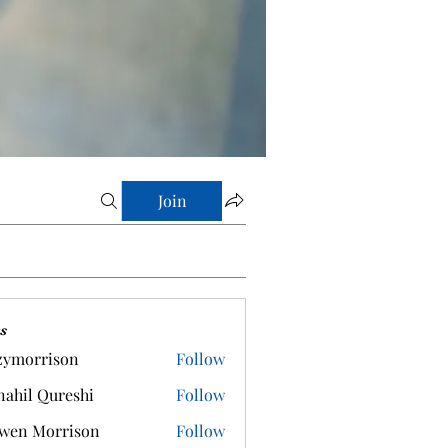
Join
s
zymorrison
Follow
rrison
ahil Qureshi
Follow
wen Morrison
Follow