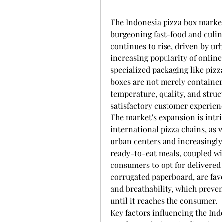
The Indonesia pizza box market
burgeoning fast-food and culin
continues to rise, driven by urb
increasing popularity of online
specialized packaging like pizz
boxes are not merely containers
temperature, quality, and struct
satisfactory customer experien
The market's expansion is intrin
international pizza chains, as 
urban centers and increasingly
ready-to-eat meals, coupled wi
consumers to opt for delivered
corrugated paperboard, are favo
and breathability, which preven
until it reaches the consumer.
Key factors influencing the In