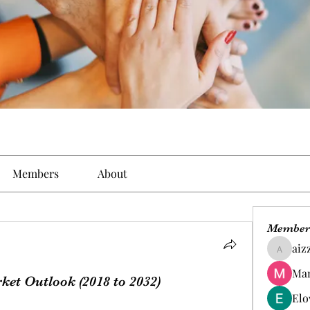
Members
About
Member
aiz
aizzymo
Man
et Outlook (2018 to 2032)
Elo