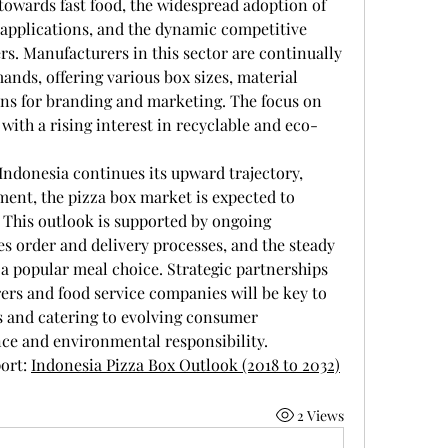
towards fast food, the widespread adoption of 
pplications, and the dynamic competitive 
s. Manufacturers in this sector are continually 
nds, offering various box sizes, material 
ons for branding and marketing. The focus on 
 with a rising interest in recyclable and eco-
 Indonesia continues its upward trajectory, 
ment, the pizza box market is expected to 
This outlook is supported by ongoing 
es order and delivery processes, and the steady 
 a popular meal choice. Strategic partnerships 
s and food service companies will be key to 
s and catering to evolving consumer 
ce and environmental responsibility.
ort: 
Indonesia Pizza Box Outlook (2018 to 2032)
2 Views