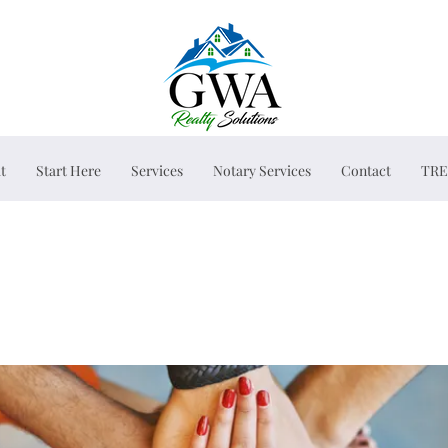
t
Start Here
Services
Notary Services
Contact
TRE