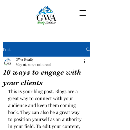
Post
GWA Realty
May 16, 2019
1 min read
10 ways to engage with
your clients
This is your blog post. Blogs are a 
great way to connect with your 
audience and keep them coming 
back. They can also be a great way 
to position yourself as an authority 
in your field. To edit your content, 