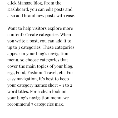
click Manage Blog. From the 
Dashboard, you can edit posts and 
also add brand new posts with ease.
Want to help visitors explore more 
content? Create categories. When 
you write a post, you can add it to 
up to 3 categories. These categories 
appear in your blog’s navigation 
menu, so choose categories that 
cover the main topics of your blog, 
e.g., Food, Fashion, Travel, etc. For 
easy navigation, it’s best to keep 
your category names short – 1 to 2 
word titles. For a clean look on 
your blog’s navigation menu, we 
recommend 7 categories max.