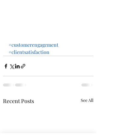
#customerengagement
#clientsatisfaction
Recent Posts
See All