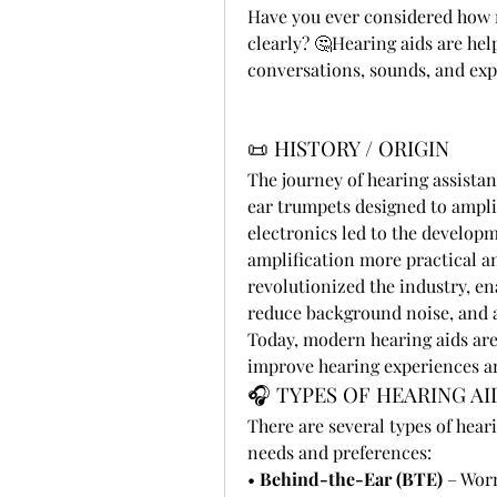
Have you ever considered how mu
clearly? 🤔Hearing aids are hel
conversations, sounds, and exp
📜 HISTORY / ORIGIN
The journey of hearing assistan
ear trumpets designed to ampli
electronics led to the develop
amplification more practical an
revolutionized the industry, ena
reduce background noise, and a
Today, modern hearing aids are 
improve hearing experiences and
🎧 TYPES OF HEARING AI
There are several types of hear
needs and preferences:
• 
Behind-the-Ear (BTE)