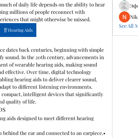
ch of daily life depends on the ability to hear 
Эф
ping millions of people reconnect with 
Nik
eriences that might otherwise be missed.
See All 
👂 Hearing Aids
ce dates back centuries, beginning with simple 
fy sound. In the 20th century, advancements in 
ment of wearable hearing aids, making sound 
d effective. Over time, digital technology 
bling hearing aids to deliver clearer sound, 
dapt to different listening environments. 
compact, intelligent devices that significantly 
 quality of life.
DS
ing aids designed to meet different hearing 
 – Worn behind the ear and connected to an earpiece.• 