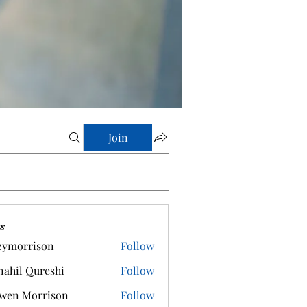
Join
s
zymorrison
Follow
rrison
ahil Qureshi
Follow
wen Morrison
Follow