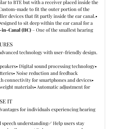
ilar to BTE but with a receiver placed inside the 
Custom-made to fit the outer portion of the 
 – Smaller devices that fit partly inside the ear canal.• 
Designed to sit deep within the ear canal for a 
-in-Canal (IIC)
 – One of the smallest hearing 
TURES
dvanced technology with user-friendly design. 
eakers• Digital sound processing technology• 
tteries• Noise reduction and feedback 
 connectivity for smartphones and devices• 
weight materials• Automatic adjustment for 
SE IT
vantages for individuals experiencing hearing 
speech understanding✅ Help users stay 