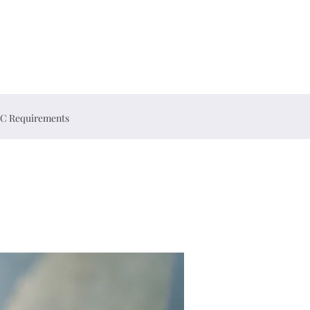
C Requirements