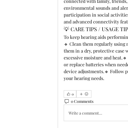
connected with family, friends
environmental sounds and aler
participation in social activit
and advanced connectivity fea
💡 CARE TIPS / USAGE TI
To keep hearing aids performing
🔹 Clean them regularly using
them in a dry, protective case 
excessive moisture and heat.
or replace batteries when need
device adjustments.🔹 Follow pr
your hearing needs.
0
0 Comments
Write a comment...