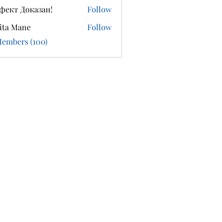
фект Доказан!
Follow
ita Mane
Follow
Members (100)