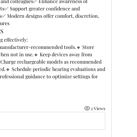
, and colleagues✅ Enhance awareness of 
ts✅ Support greater confidence and 
ies✅ Modern designs offer comfort, discretion, 
tures
PS
 effectively:
 manufacturer-recommended tools.🔹 Store 
when not in use.🔹 Keep devices away from 
 Charge rechargeable models as recommended 
ed.🔹 Schedule periodic hearing evaluations and 
ofessional guidance to optimize settings for 
2 Views