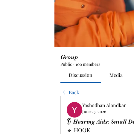
Group
Public
·
100 members
Discussion
Media
Back
Yashodhan Alandkar
June 23, 2026
👂 Hearing Aids: Small D
🔹 HOOK