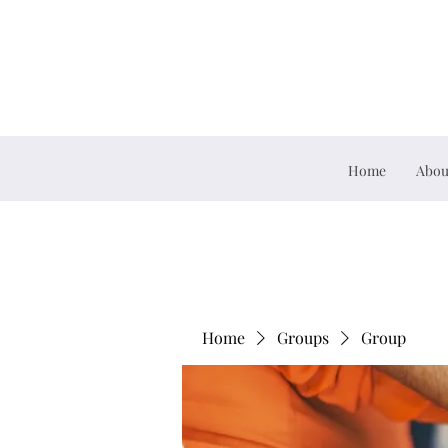
Home
Abou
Home
Groups
Group