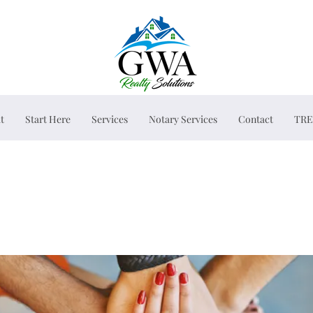
t
Start Here
Services
Notary Services
Contact
TRE