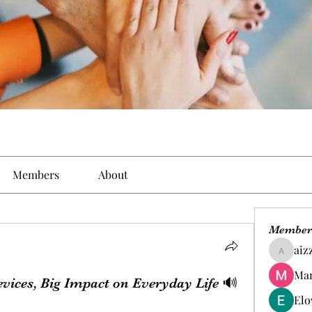
Members
About
Member
aiz
aizzymo
Man
evices, Big Impact on Everyday Life 🔊
Elo