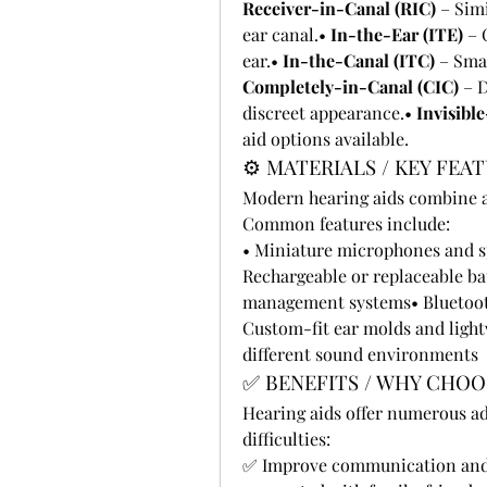
Receiver-in-Canal (RIC)
 – Sim
ear canal.• 
In-the-Ear (ITE)
 – 
ear.• 
In-the-Canal (ITC)
Completely-in-Canal (CIC)
 – 
discreet appearance.• 
Invisible
aid options available.
⚙️ MATERIALS / KEY FEA
Modern hearing aids combine a
Common features include:
• Miniature microphones and sp
Rechargeable or replaceable ba
management systems• Bluetooth
Custom-fit ear molds and light
different sound environments
✅ BENEFITS / WHY CHOO
Hearing aids offer numerous ad
difficulties:
✅ Improve communication and 